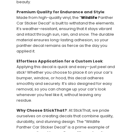
beauty.
Premium Quality for Endurance and Style
:
Made from high-quality vinyl, the “
Wildlife
Panther
Car Sticker Decal” is built to withstand the elements.
It’s weather-resistant, ensuring that it stays vibrant
and intact through sun, rain, and snow. The durable
material ensures long-lasting adhesion, so your
panther decal remains as fierce as the day you
applied it.
Effortless Application for a Custom Look
:
Applying this decal is quick and easy—just peel and
stick! Whether you choose to place it on your car’s
bumper, window, or hood, this decal adheres
smoothly and securely. It’s also designed for easy
removal, so you can change up your car’s look
whenever you feel like it, without leaving any
residue.
Why Choose StickThat?
: At StickThat, we pride
ourselves on creating decals that combine quality,
durability, and stunning design. The “Wildlife
Panther Car Sticker Decal” is a prime example of