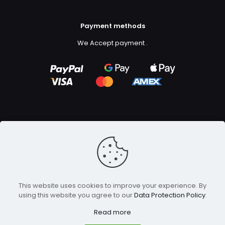
Payment methods
We Accept payment
.
Copyright ©2023
GFX Design Ltd.
All Rights Reserved.
This website uses cookies to improve your experience. By
using this website you agree to our
Data Protection Policy
.
Read more