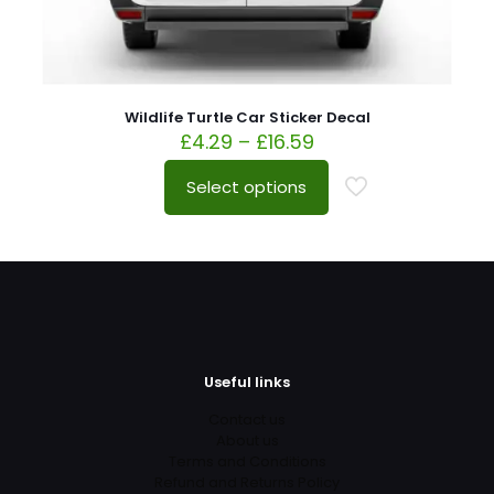
Wildlife Turtle Car Sticker Decal
£
4.29
–
£
16.59
Select options
Useful links
Contact us
About us
Terms and Conditions
Refund and Returns Policy