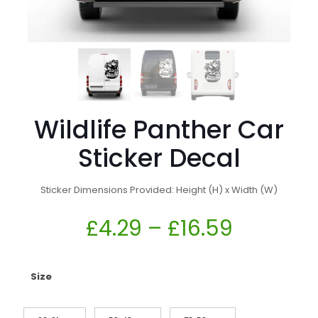
Wildlife Panther Car
Sticker Decal
Sticker Dimensions Provided: Height (H) x Width (W)
£
4.29
–
£
16.59
Size