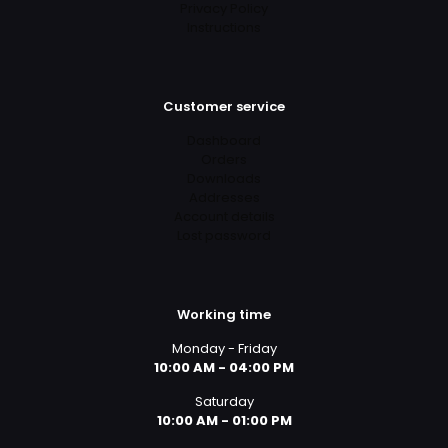
Privacy Policy
Instructions
Customer service
Dashboard
Orders
Downloads
Addresses
Account details
Lost password
Working time
Monday - Friday
10:00 AM - 04:00 PM
Saturday
10:00 AM - 01:00 PM