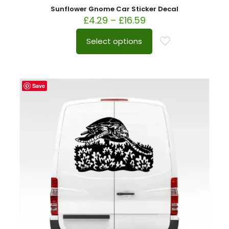
Sunflower Gnome Car Sticker Decal
£
4.29
–
£
16.59
Select options
Save