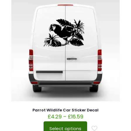
Parrot Wildlife Car Sticker Decal
£
4.29
–
£
16.59
Select options