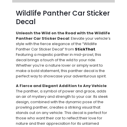
Wildlife Panther Car Sticker
Decal
Unleash the Wild on the Road with the Wildlife
Panther Car Sticker Decal
: Elevate your vehicle’s
style with the fierce elegance of the “Wildlife
Panther Car Sticker Decal” from
StickThat
.
Featuring a majestic panther in mid-prowl, this
decal brings a touch of the wild to your ride.
Whether you’re a nature lover or simply want to
make a bold statement, this panther decal is the
perfect way to showcase your adventurous spirit.
A Fierce and Elegant Addition to Any Vehicle
:
The panther, a symbol of power and grace, adds
an air of mystery and strength to your car. Its sleek
design, combined with the dynamic pose of the
prowling panther, creates a striking visual that
stands out on any vehicle. This decal is perfect for
those who want their car to reflect their love for
nature and their appreciation for its untamed