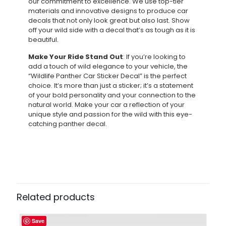
our commitment to excellence. We use top-tier
materials and innovative designs to produce car
decals that not only look great but also last. Show
off your wild side with a decal that’s as tough as it is
beautiful.
Make Your Ride Stand Out
: If you’re looking to
add a touch of wild elegance to your vehicle, the
“Wildlife Panther Car Sticker Decal” is the perfect
choice. It’s more than just a sticker; it’s a statement
of your bold personality and your connection to the
natural world. Make your car a reflection of your
unique style and passion for the wild with this eye-
catching panther decal.
Related products
Save