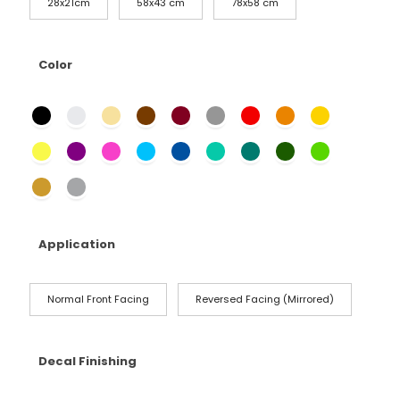
28x21cm
58x43 cm
78x58 cm
Color
Application
Normal Front Facing
Reversed Facing (Mirrored)
Decal Finishing