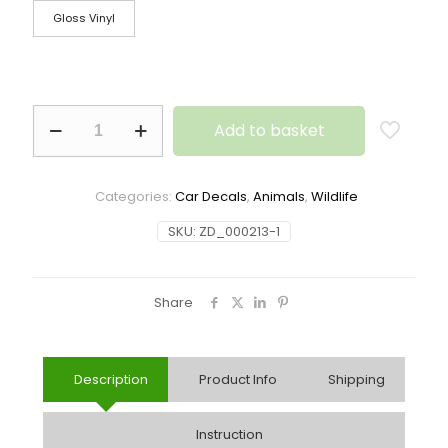
Gloss Vinyl
Add to basket
Categories:
Car Decals
,
Animals
,
Wildlife
SKU:
ZD_000213-1
Share
Description
Product Info
Shipping
Instruction