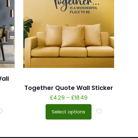
all
Together Quote Wall Sticker
£
4.29
–
£
18.49
Select options