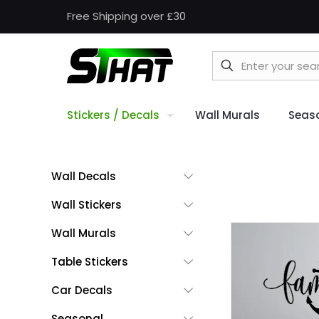
Free Shipping over £30
Stickers / Decals
Wall Murals
Seas
Wall Decals
Wall Stickers
Wall Murals
Table Stickers
Car Decals
Seasonal