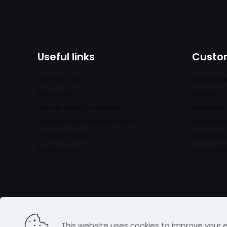
Useful links
Custom
Contact us
Dashboa
About us
Orders
Terms and Conditions
Downloa
Refund and Returns Policy
Address
Privacy Policy
Account 
Instructions
Lost pas
This website uses cookies to improve your e