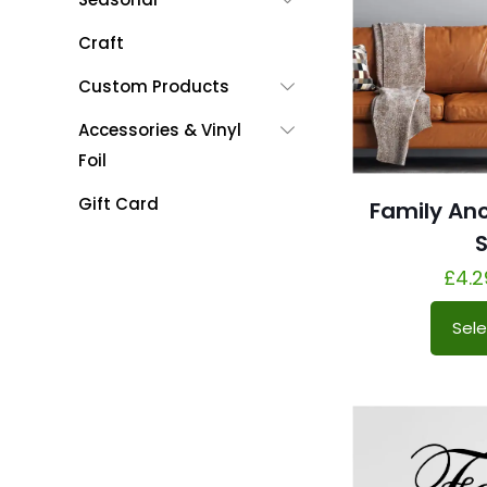
Craft
Custom Products
Accessories & Vinyl
Foil
Gift Card
Family An
S
£
4.2
Sele