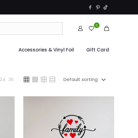
0
Accessories & Vinyl Foil
Gift Card
24
36