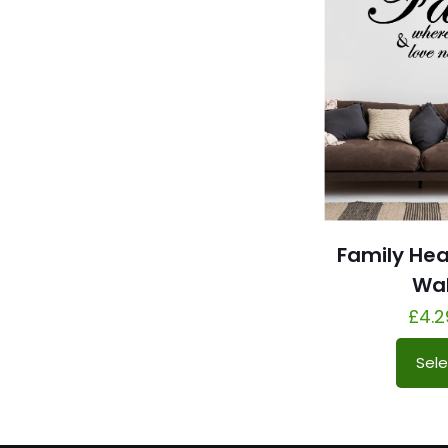
Family He
Wal
£
4.2
Sele