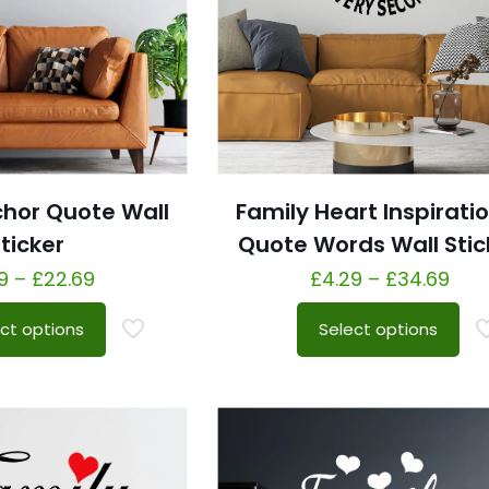
chor Quote Wall
Family Heart Inspirati
ticker
Quote Words Wall Stic
9
–
£
22.69
£
4.29
–
£
34.69
ct options
Select options