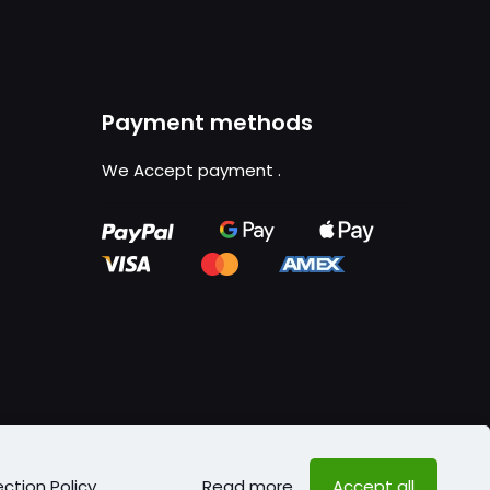
Payment methods
We Accept payment
.
ction Policy
.
Read more
Accept all