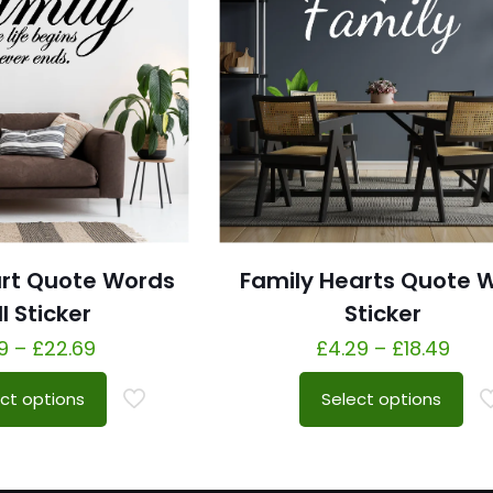
art Quote Words
Family Hearts Quote W
l Sticker
Sticker
9
–
£
22.69
£
4.29
–
£
18.49
ct options
Select options