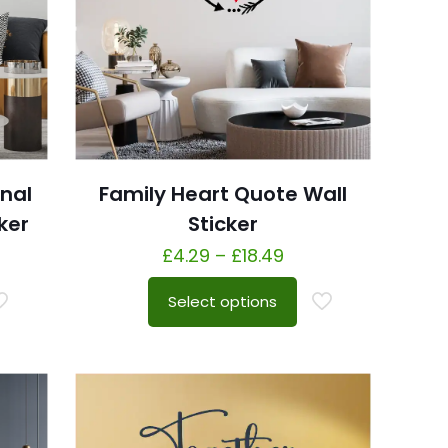
onal
Family Heart Quote Wall
ker
Sticker
£
4.29
–
£
18.49
Select options