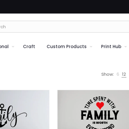
onal
Craft
Custom Products
Print Hub
Show:
6
12