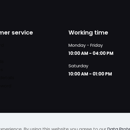
er service
Working time
rd
Monday - Friday
10:00 AM - 04:00 PM
ds
Saturday
es
10:00 AM - 01:00 PM
details
sword
xperience. By using this website you agree to our
Data Prote