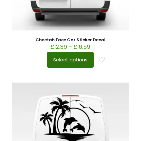
Cheetah Face Car Sticker Decal
£
12.39
–
£
16.59
Select options