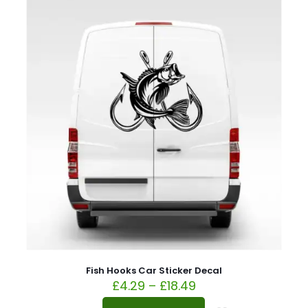
Fish Hooks Car Sticker Decal
£
4.29
–
£
18.49