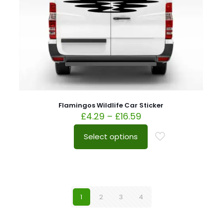
Flamingos Wildlife Car Sticker
£
4.29
–
£
16.59
Select options
1
2
3
4