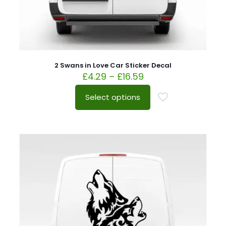
2 Swans in Love Car Sticker Decal
£
4.29
–
£
16.59
Select options