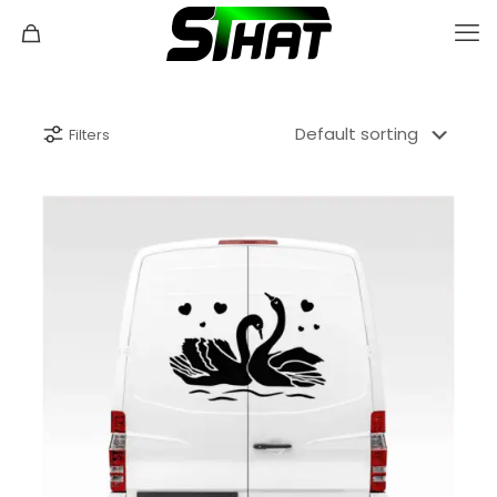
Filters