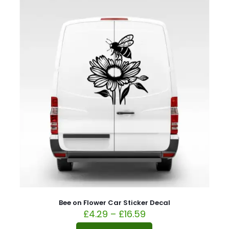
Bee on Flower Car Sticker Decal
£
4.29
–
£
16.59