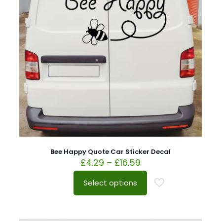
Bee Happy Quote Car Sticker Decal
£
4.29
–
£
16.59
Select options