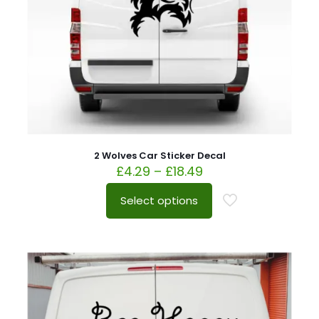
2 Wolves Car Sticker Decal
£
4.29
–
£
18.49
Select options