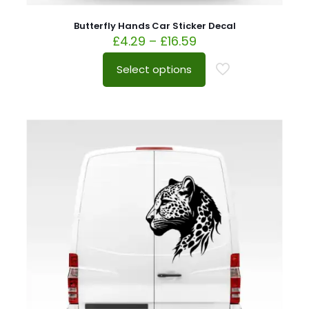
Butterfly Hands Car Sticker Decal
£
4.29
–
£
16.59
Select options