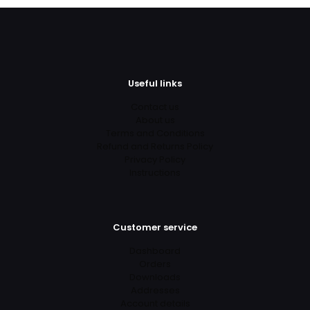
Useful links
Contact us
About us
Terms and Conditions
Refund and Returns Policy
Privacy Policy
Instructions
Customer service
Dashboard
Orders
Downloads
Addresses
Account details