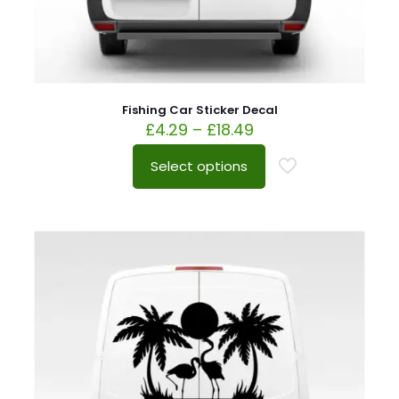
Fishing Car Sticker Decal
£
4.29
–
£
18.49
Select options