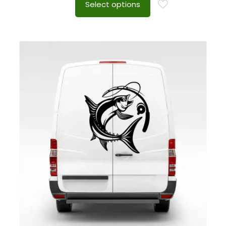
Select options