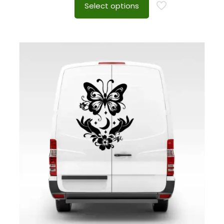
Select options