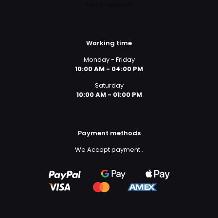
Lost password
Working time
Monday - Friday
10:00 AM - 04:00 PM
Saturday
10:00 AM - 01:00 PM
Payment methods
We Accept payment
.