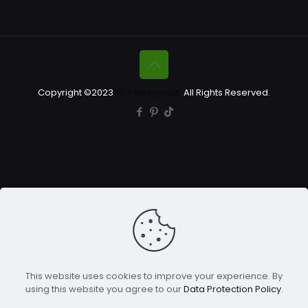
Copyright ©2023
GFX Design Ltd.
All Rights Reserved.
This website uses cookies to improve your experience. By
using this website you agree to our
Data Protection Policy
.