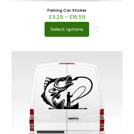
Fishing Car Sticker
£
4.29
–
£
16.59
Select options