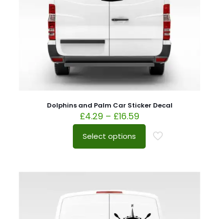
Dolphins and Palm Car Sticker Decal
£
4.29
–
£
16.59
Select options