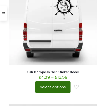
Fish Compass Car Sticker Decal
£
4.29
–
£
16.59
Select options