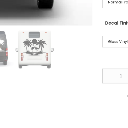
Normal Fro
Decal Fin
Gloss Vinyl