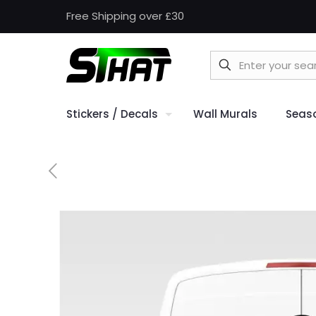
Free Shipping over £30
Stickers / Decals
Wall Murals
Seas