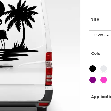
Size
20x29 cm
Color
Applicati