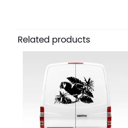
Related products