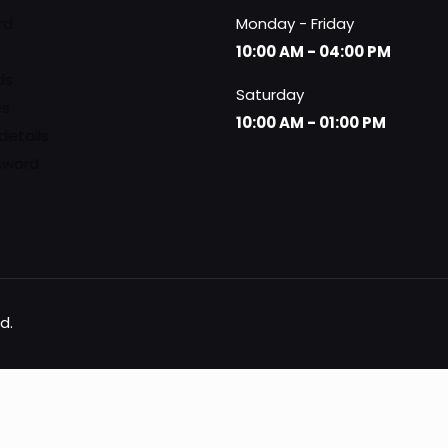
rd
Monday - Friday
10:00 AM - 04:00 PM
ds
Saturday
es
10:00 AM - 01:00 PM
details
sword
d.