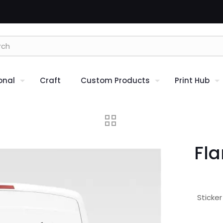
onal
Craft
Custom Products
Print Hub
Fla
Sticke