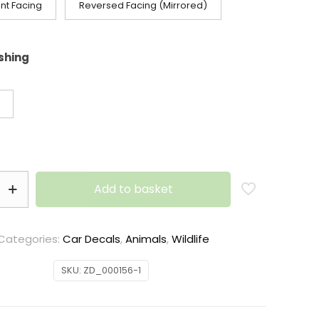
nt Facing
Reversed Facing (Mirrored)
ishing
Add to basket
Categories:
Car Decals
,
Animals
,
Wildlife
SKU:
ZD_000156-1