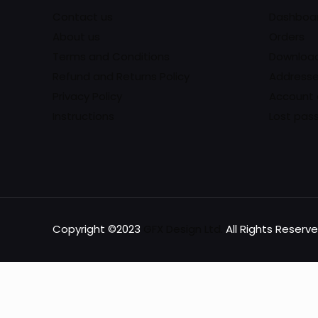
Contact us
Dashboa
About us
Orders
Terms and Conditions
Downloa
Refund and Returns Policy
Address
Privacy Policy
Account 
Instructions
Lost pas
Copyright ©2023
GFX Design Ltd.
All Rights Reserve