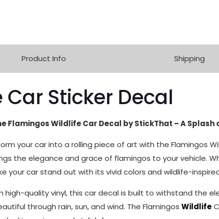
Product Info
Shipping
 Car Sticker Decal
he Flamingos Wildlife Car Decal by StickThat – A Splash 
form your car into a rolling piece of art with the Flamingos W
rings the elegance and grace of flamingos to your vehicle. Wh
e your car stand out with its vivid colors and wildlife-inspir
m high-quality vinyl, this car decal is built to withstand the 
eautiful through rain, sun, and wind. The Flamingos
Wildlife
C