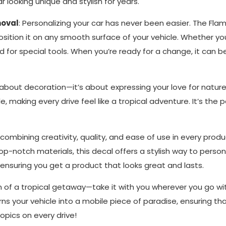
 looking unique and stylish for years.
moval
: Personalizing your car has never been easier. The Fla
osition it on any smooth surface of your vehicle. Whether you’
d for special tools. When you’re ready for a change, it can 
ust about decoration—it’s about expressing your love for natur
le, making every drive feel like a tropical adventure. It’s t
r combining creativity, quality, and ease of use in every produ
notch materials, this decal offers a stylish way to persona
, ensuring you get a product that looks great and lasts.
am of a tropical getaway—take it with you wherever you go wi
urns your vehicle into a mobile piece of paradise, ensuring tha
opics on every drive!