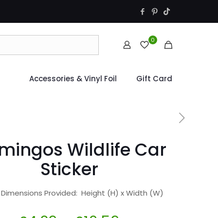
0
Accessories & Vinyl Foil
Gift Card
mingos Wildlife Car
Sticker
r Dimensions Provided: Height (H) x Width (W)