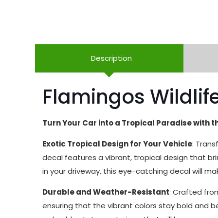
Description
Flamingos Wildlife
Turn Your Car into a Tropical Paradise with t
Exotic Tropical Design for Your Vehicle
: Trans
decal features a vibrant, tropical design that b
in your driveway, this eye-catching decal will mak
Durable and Weather-Resistant
: Crafted fro
ensuring that the vibrant colors stay bold and b