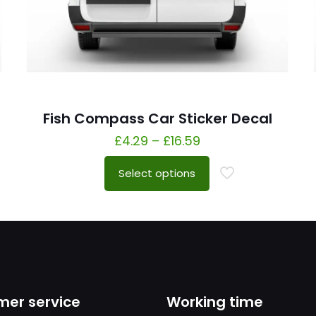
Fish Compass Car Sticker Decal
£
4.29
–
£
16.59
Select options
er service
Working time