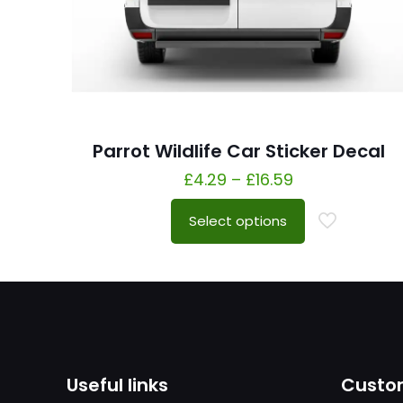
Parrot Wildlife Car Sticker Decal
£
4.29
–
£
16.59
Select options
Useful links
Custom