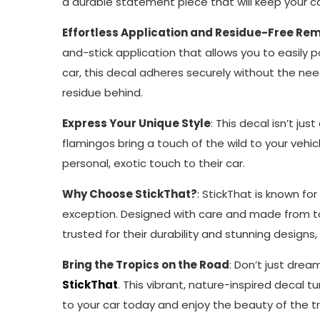
a durable statement piece that will keep your car
Effortless Application and Residue-Free Re
and-stick application that allows you to easily p
car, this decal adheres securely without the nee
residue behind.
Express Your Unique Style
: This decal isn’t j
flamingos bring a touch of the wild to your vehic
personal, exotic touch to their car.
Why Choose StickThat?
: StickThat is known fo
exception. Designed with care and made from top-
trusted for their durability and stunning designs
Bring the Tropics on the Road
: Don’t just dre
StickThat
. This vibrant, nature-inspired decal t
to your car today and enjoy the beauty of the tr