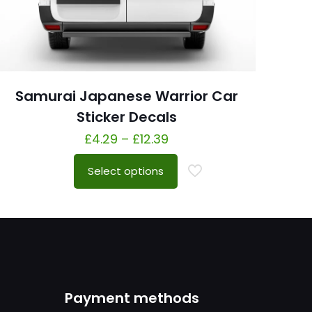
Samurai Japanese Warrior Car
Sticker Decals
£
4.29
–
£
12.39
Select options
Payment methods