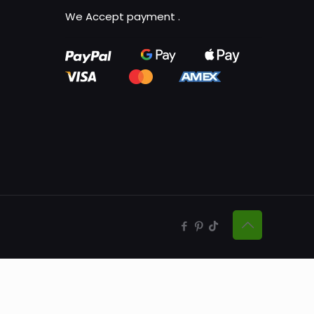
We Accept payment
.