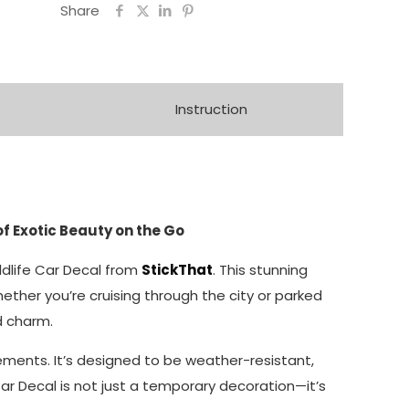
Share
Instruction
of Exotic Beauty on the Go
ildlife Car Decal from
StickThat
. This stunning
ether you’re cruising through the city or parked
ed charm.
elements. It’s designed to be weather-resistant,
ar Decal is not just a temporary decoration—it’s