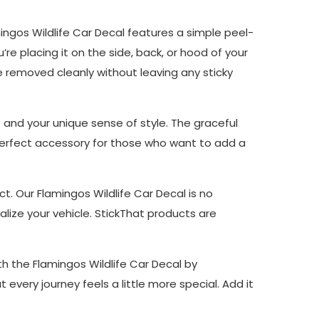
mingos Wildlife Car Decal features a simple peel-
re placing it on the side, back, or hood of your
be removed cleanly without leaving any sticky
e and your unique sense of style. The graceful
he perfect accessory for those who want to add a
ct. Our Flamingos Wildlife Car Decal is no
lize your vehicle. StickThat products are
th the Flamingos Wildlife Car Decal by
t every journey feels a little more special. Add it