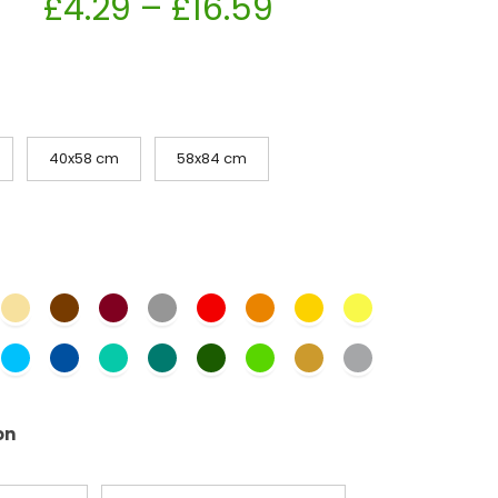
£
4.29
–
£
16.59
40x58 cm
58x84 cm
on