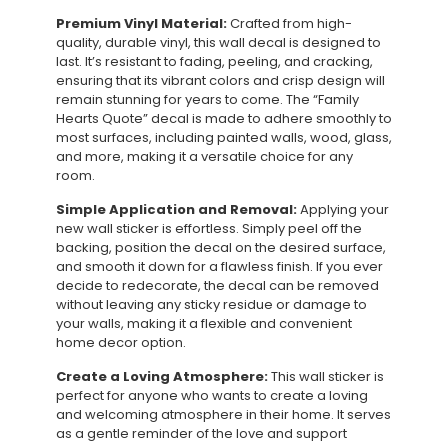
Premium Vinyl Material:
Crafted from high-
quality, durable vinyl, this wall decal is designed to
last. It’s resistant to fading, peeling, and cracking,
ensuring that its vibrant colors and crisp design will
remain stunning for years to come. The “Family
Hearts Quote” decal is made to adhere smoothly to
most surfaces, including painted walls, wood, glass,
and more, making it a versatile choice for any
room.
Simple Application and Removal:
Applying your
new wall sticker is effortless. Simply peel off the
backing, position the decal on the desired surface,
and smooth it down for a flawless finish. If you ever
decide to redecorate, the decal can be removed
without leaving any sticky residue or damage to
your walls, making it a flexible and convenient
home decor option.
Create a Loving Atmosphere:
This wall sticker is
perfect for anyone who wants to create a loving
and welcoming atmosphere in their home. It serves
as a gentle reminder of the love and support