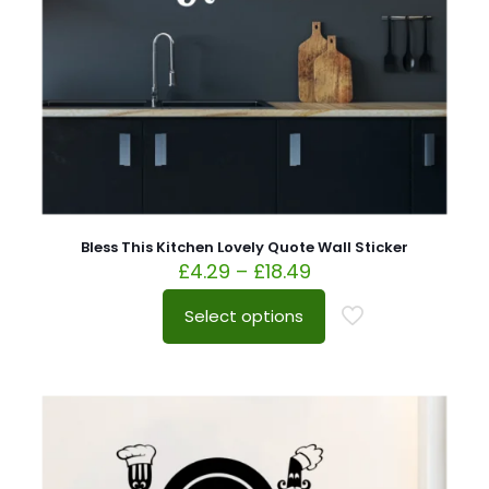
Bless This Kitchen Lovely Quote Wall Sticker
£
4.29
–
£
18.49
Select options