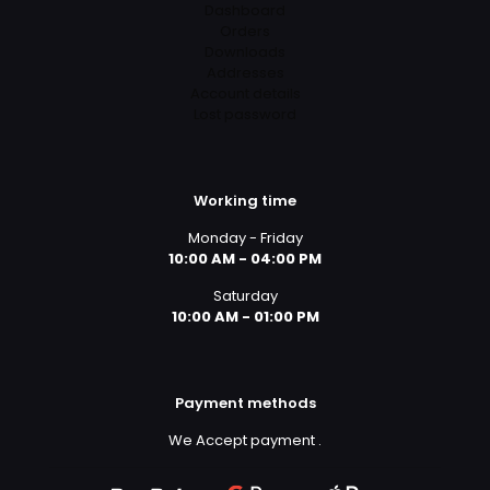
Dashboard
Orders
Downloads
Addresses
Account details
Lost password
Working time
Monday - Friday
10:00 AM - 04:00 PM
Saturday
10:00 AM - 01:00 PM
Payment methods
We Accept payment
.