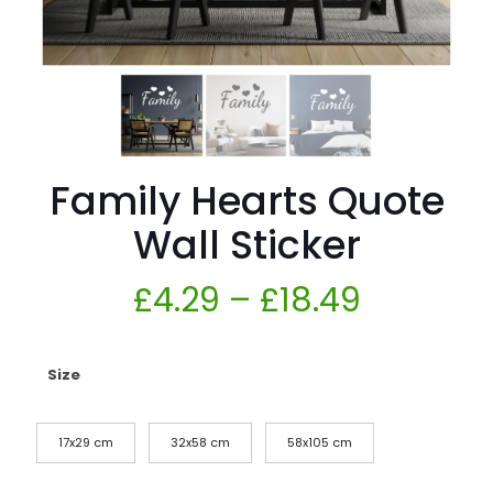
Family Hearts Quote
Wall Sticker
£
4.29
–
£
18.49
Size
17x29 cm
32x58 cm
58x105 cm