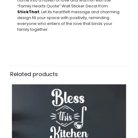
home into a haven of love and warmth with the
“Family Hearts Quote” Wall Sticker Decal from
StickThat
. Let its heartfelt message and charming
design fill your space with positivity, reminding
everyone who enters of the love that binds your
family together.
Related products