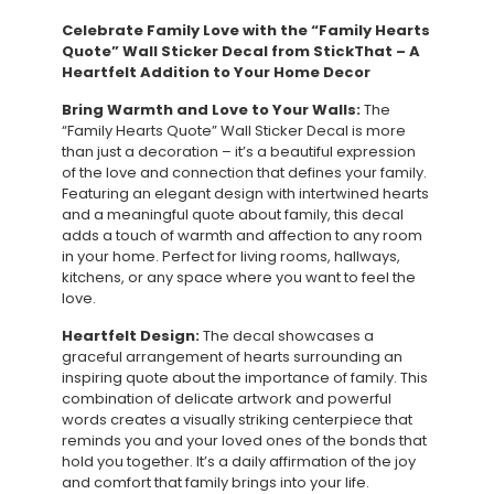
Celebrate Family Love with the “Family Hearts
Quote” Wall Sticker Decal from StickThat – A
Heartfelt Addition to Your Home Decor
Bring Warmth and Love to Your Walls:
The
“Family Hearts Quote” Wall Sticker Decal is more
than just a decoration – it’s a beautiful expression
of the love and connection that defines your family.
Featuring an elegant design with intertwined hearts
and a meaningful quote about family, this decal
adds a touch of warmth and affection to any room
in your home. Perfect for living rooms, hallways,
kitchens, or any space where you want to feel the
love.
Heartfelt Design:
The decal showcases a
graceful arrangement of hearts surrounding an
inspiring quote about the importance of family. This
combination of delicate artwork and powerful
words creates a visually striking centerpiece that
reminds you and your loved ones of the bonds that
hold you together. It’s a daily affirmation of the joy
and comfort that family brings into your life.