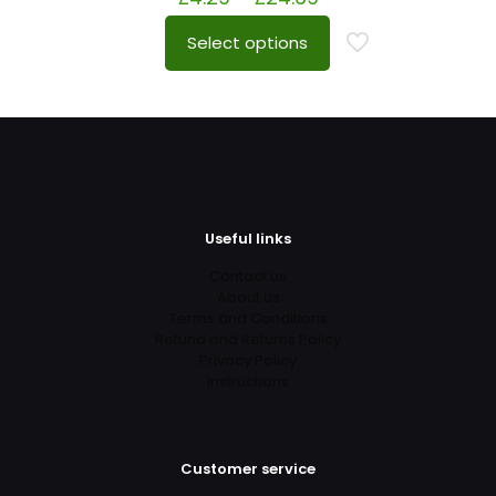
Select options
Useful links
Contact us
About us
Terms and Conditions
Refund and Returns Policy
Privacy Policy
Instructions
Customer service