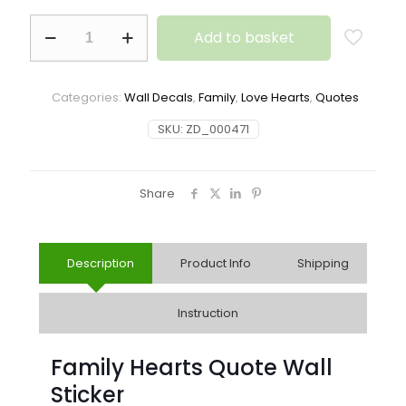
Add to basket
Categories:
Wall Decals
,
Family
,
Love Hearts
,
Quotes
SKU:
ZD_000471
Share
Description
Product Info
Shipping
Instruction
Family Hearts Quote Wall
Sticker