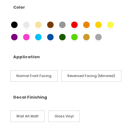
Color
Application
Normal Front Facing
Reversed Facing (Mirrored)
Decal Finishing
Wall Art Matt
Gloss Vinyl