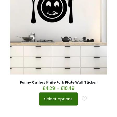
Funny Cutlery Knife Fork Plate Wall Sticker
£
4.29
–
£
18.49
Select options