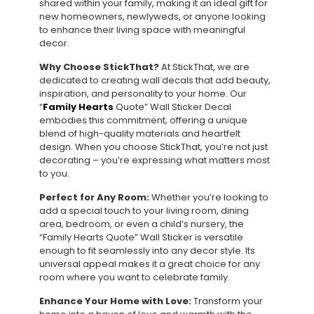
shared within your family, making it an ideal gift for
new homeowners, newlyweds, or anyone looking
to enhance their living space with meaningful
decor.
Why Choose StickThat?
At StickThat, we are
dedicated to creating wall decals that add beauty,
inspiration, and personality to your home. Our
“
Family Hearts
Quote” Wall Sticker Decal
embodies this commitment, offering a unique
blend of high-quality materials and heartfelt
design. When you choose StickThat, you’re not just
decorating – you’re expressing what matters most
to you.
Perfect for Any Room:
Whether you’re looking to
add a special touch to your living room, dining
area, bedroom, or even a child’s nursery, the
“Family Hearts Quote” Wall Sticker is versatile
enough to fit seamlessly into any decor style. Its
universal appeal makes it a great choice for any
room where you want to celebrate family.
Enhance Your Home with Love:
Transform your