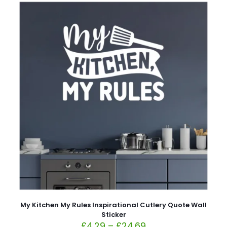
My Kitchen My Rules Inspirational Cutlery Quote Wall
Sticker
£
4.29
–
£
24.69