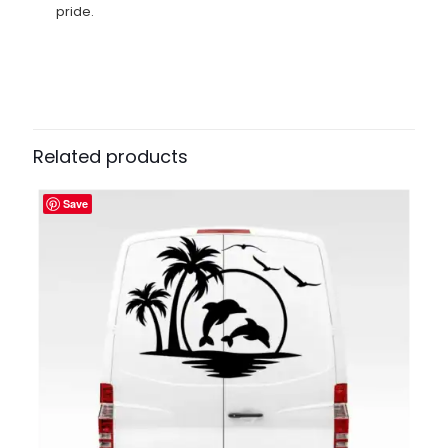
pride.
Related products
Save