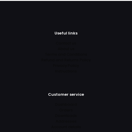
Useful links
Contact us
About us
Terms and Conditions
Refund and Returns Policy
Privacy Policy
Instructions
Customer service
Dashboard
Orders
Downloads
Addresses
Account details