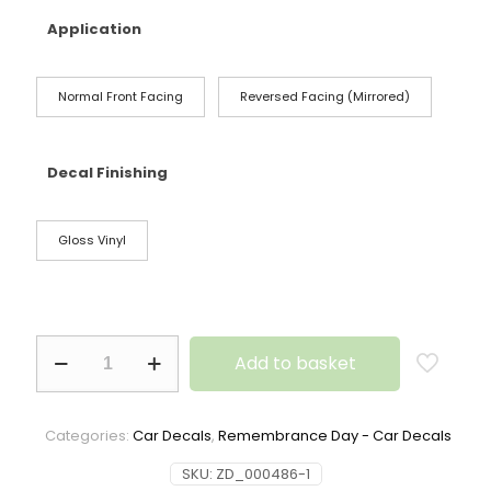
Application
Normal Front Facing
Reversed Facing (Mirrored)
Decal Finishing
Gloss Vinyl
Add to basket
Categories:
Car Decals
,
Remembrance Day - Car Decals
SKU:
ZD_000486-1