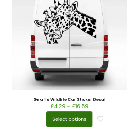
Giraffe Wildlife Car Sticker Decal
£
4.29
–
£
16.59
Select options