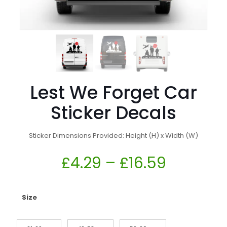
Lest We Forget Car
Sticker Decals
Sticker Dimensions Provided: Height (H) x Width (W)
£
4.29
–
£
16.59
Size