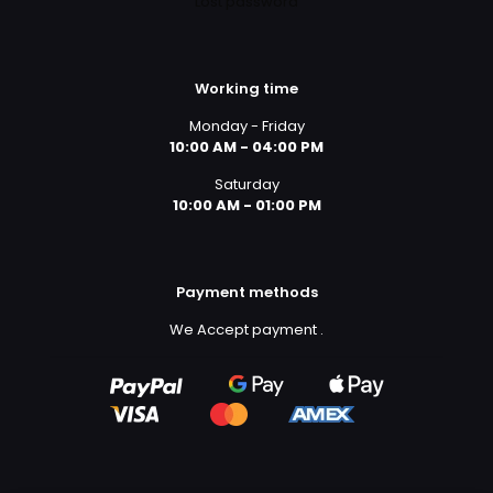
Lost password
Working time
Monday - Friday
10:00 AM - 04:00 PM
Saturday
10:00 AM - 01:00 PM
Payment methods
We Accept payment
.