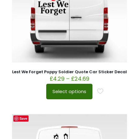
Lest We Forget Poppy Soldier Quote Car Sticker Decal
£
4.29
–
£
24.69
Select options
Save