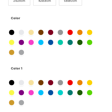
21x29cm
42x58cm
58x80cm
Color
Color 1