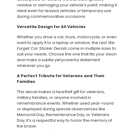
residue or damaging your vehicle’s paint, making it
ideal even for leased vehicles or temporary use
during commemorative occasions.
Versatile Design for All Vehicles
Whether you drive a car, truck, motorcycle, or even
want to apply it to a laptop or window, the
Lest We
Forget Car Sticker Decals
come in multiple sizes to
suit your needs. Choose the one that fits your vision
and make a subtle yet powerful statement
wherever you go.
A Perfect Tribute for Veterans and Their
Families
This decal makes a heartfelt gift for veterans,
military families, or anyone involved in
remembrance events. Whether used year-round
or displayed during special observances like
Memorial Day, Remembrance Day, or Veterans
Day, it’s a respectful way to honor the memory of
the brave.