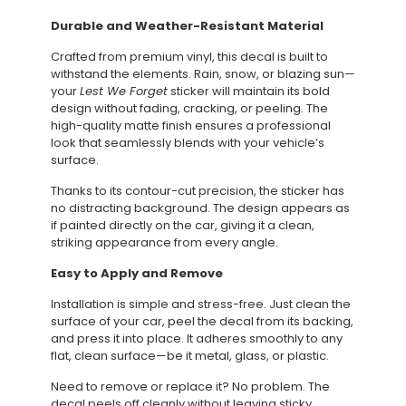
Durable and Weather-Resistant Material
Crafted from premium vinyl, this decal is built to
withstand the elements. Rain, snow, or blazing sun—
your
Lest We Forget
sticker will maintain its bold
design without fading, cracking, or peeling. The
high-quality matte finish ensures a professional
look that seamlessly blends with your vehicle’s
surface.
Thanks to its contour-cut precision, the sticker has
no distracting background. The design appears as
if painted directly on the car, giving it a clean,
striking appearance from every angle.
Easy to Apply and Remove
Installation is simple and stress-free. Just clean the
surface of your car, peel the decal from its backing,
and press it into place. It adheres smoothly to any
flat, clean surface—be it metal, glass, or plastic.
Need to remove or replace it? No problem. The
decal peels off cleanly without leaving sticky