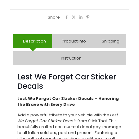
Share
Description
Product Info
Shipping
Instruction
Lest We Forget Car Sticker
Decals
Lest We Forget Car Sticker Decals – Honoring
the Brave with Every Drive
Add a powerful tribute to your vehicle with the
Lest
We Forget
Car Sticker
Decals
from Stick That. This
beautifully crafted contour-cut decal pays homage
to all fallen soldiers, past and present. Featuring a
silhouette of marching soldiers, a military aircraft