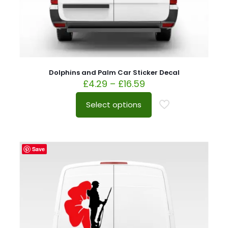
Dolphins and Palm Car Sticker Decal
£
4.29
–
£
16.59
Select options
Save