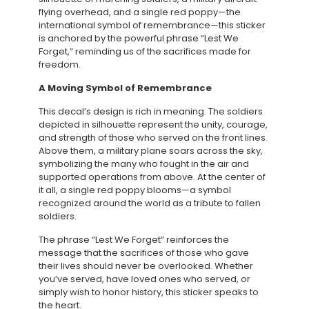
flying overhead, and a single red poppy—the
international symbol of remembrance—this sticker
is anchored by the powerful phrase “Lest We
Forget,” reminding us of the sacrifices made for
freedom.
A Moving Symbol of Remembrance
This decal’s design is rich in meaning. The soldiers
depicted in silhouette represent the unity, courage,
and strength of those who served on the front lines.
Above them, a military plane soars across the sky,
symbolizing the many who fought in the air and
supported operations from above. At the center of
it all, a single red poppy blooms—a symbol
recognized around the world as a tribute to fallen
soldiers.
The phrase “Lest We Forget” reinforces the
message that the sacrifices of those who gave
their lives should never be overlooked. Whether
you’ve served, have loved ones who served, or
simply wish to honor history, this sticker speaks to
the heart.