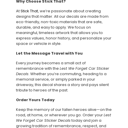
Why Choose Stick That?
At
Stick That
, we’re passionate about creating
designs that matter. All our decals are made from
eco-friendly, non-toxic materials that are safe,
durable, and easy to apply. We focus on
meaningful, timeless artwork that allows you to
express values, honor history, and personalize your
space or vehicle in style.
Let the Message Travel with You
Every journey becomes a small act of
remembrance with the
Lest We Forget Car Sticker
Decals
. Whether you’re commuting, heading to a
memorial service, or simply parked in your
driveway, this decal shares a story and pays silent
tribute to heroes of the past.
Order Yours Today
Keep the memory of our fallen heroes alive—on the
road, at home, or wherever you go. Order your
Lest
We Forget Car Sticker Decals
today and join a
growing tradition of remembrance, respect, and