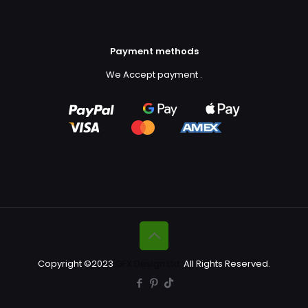
Payment methods
We Accept payment
.
Copyright ©2023
GFX Design Ltd.
All Rights Reserved.