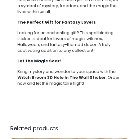
a symbol of mystery, freedom, and the magic that
lives within us all.
The Perfect Gift for Fantasy Lovers
Looking for an enchanting gift? This spellbinding
sticker is ideal for lovers of magic, witches,
Halloween, and fantasy-themed decor. A truly
captivating addition to any collection!
Let the Magic Soar!
Bring mystery and wonder to your space with the
Witch Broom 3D Hole In The Wall Sticker
. Order
now and let the magic take flight!
Related products