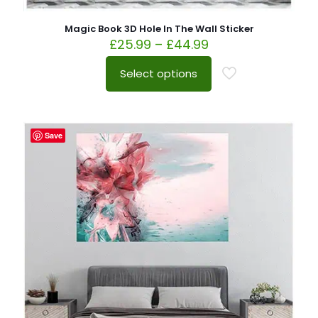
Magic Book 3D Hole In The Wall Sticker
£
25.99
–
£
44.99
Select options
Save