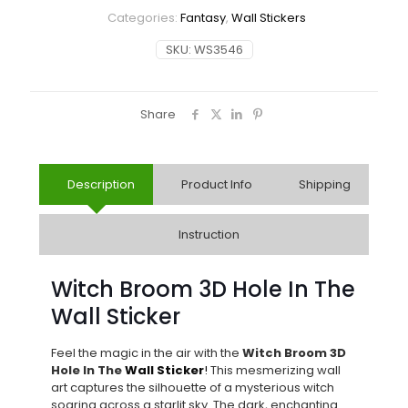
Categories:
Fantasy
,
Wall Stickers
SKU:
WS3546
Share
Description
Product Info
Shipping
Instruction
Witch Broom 3D Hole In The
Wall Sticker
Feel the magic in the air with the
Witch Broom 3D
Hole In The
Wall Sticker
!
This mesmerizing wall
art captures the silhouette of a mysterious witch
soaring across a starlit sky. The dark, enchanting