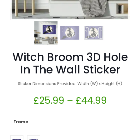
Witch Broom 3D Hole
In The Wall Sticker
Sticker Dimensions Provided: Width (W) x Height (H)
£
25.99
–
£
44.99
Frame