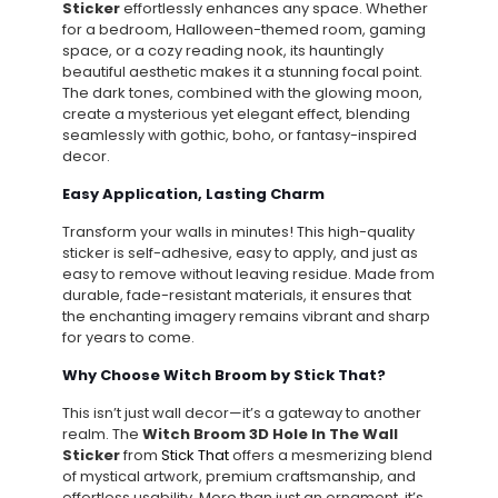
Sticker
effortlessly enhances any space. Whether
for a bedroom, Halloween-themed room, gaming
space, or a cozy reading nook, its hauntingly
beautiful aesthetic makes it a stunning focal point.
The dark tones, combined with the glowing moon,
create a mysterious yet elegant effect, blending
seamlessly with gothic, boho, or fantasy-inspired
decor.
Easy Application, Lasting Charm
Transform your walls in minutes! This high-quality
sticker is self-adhesive, easy to apply, and just as
easy to remove without leaving residue. Made from
durable, fade-resistant materials, it ensures that
the enchanting imagery remains vibrant and sharp
for years to come.
Why Choose Witch Broom by Stick That?
This isn’t just wall decor—it’s a gateway to another
realm. The
Witch Broom 3D Hole In The Wall
Sticker
from
Stick That
offers a mesmerizing blend
of mystical artwork, premium craftsmanship, and
effortless usability. More than just an ornament, it’s