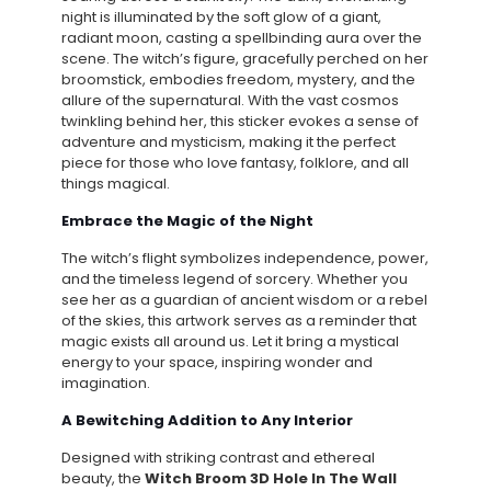
night is illuminated by the soft glow of a giant,
radiant moon, casting a spellbinding aura over the
scene. The witch’s figure, gracefully perched on her
broomstick, embodies freedom, mystery, and the
allure of the supernatural. With the vast cosmos
twinkling behind her, this sticker evokes a sense of
adventure and mysticism, making it the perfect
piece for those who love fantasy, folklore, and all
things magical.
Embrace the Magic of the Night
The witch’s flight symbolizes independence, power,
and the timeless legend of sorcery. Whether you
see her as a guardian of ancient wisdom or a rebel
of the skies, this artwork serves as a reminder that
magic exists all around us. Let it bring a mystical
energy to your space, inspiring wonder and
imagination.
A Bewitching Addition to Any Interior
Designed with striking contrast and ethereal
beauty, the
Witch Broom 3D Hole In The Wall