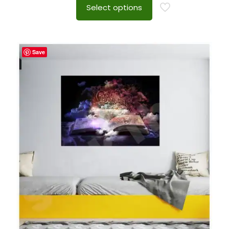
Select options
Save