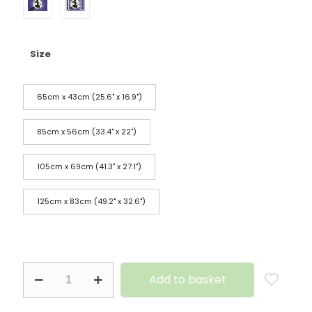
Size
65cm x 43cm (25.6" x 16.9")
85cm x 56cm (33.4" x 22")
105cm x 69cm (41.3" x 27.1")
125cm x 83cm (49.2" x 32.6")
Add to basket