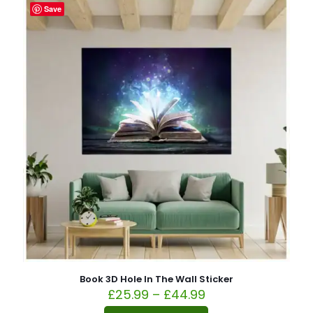
Save
Book 3D Hole In The Wall Sticker
£
25.99
–
£
44.99