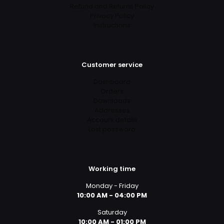
Refund and Returns Policy
Privacy Policy
Instructions
Customer service
Dashboard
Orders
Downloads
Addresses
Account details
Lost password
Working time
Monday - Friday
10:00 AM - 04:00 PM
Saturday
10:00 AM - 01:00 PM