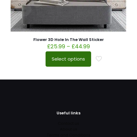
Flower 3D Hole In The Wall Sticker
£
25.99
–
£
44.99
Select options
Useful links
Contact us
About us
Terms and Conditions