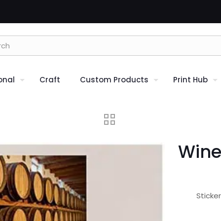
onal
Craft
Custom Products
Print Hub
Wine
Sticke