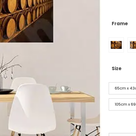
Frame
Size
65cm x 43c
105cm x 69c