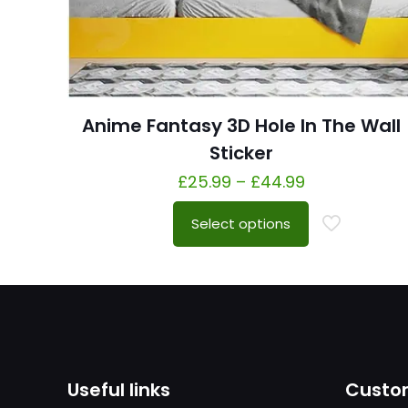
Anime Fantasy 3D Hole In The Wall
Sticker
£
25.99
–
£
44.99
Select options
Useful links
Custom