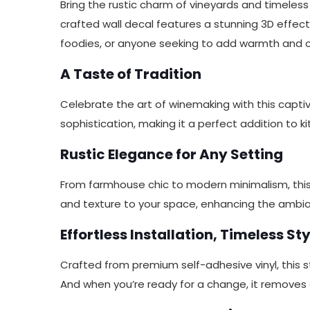
Bring the rustic charm of vineyards and timeles
crafted wall decal features a stunning 3D effect, 
foodies, or anyone seeking to add warmth and ch
A Taste of Tradition
Celebrate the art of winemaking with this capti
sophistication, making it a perfect addition to k
Rustic Elegance for Any Setting
From farmhouse chic to modern minimalism, this w
and texture to your space, enhancing the ambi
Effortless Installation, Timeless Sty
Crafted from premium self-adhesive vinyl, this st
And when you’re ready for a change, it removes 