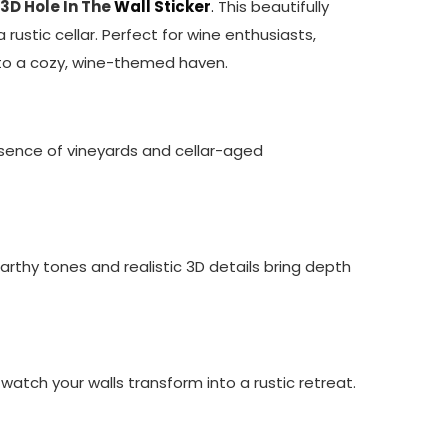
 3D Hole In The
Wall Sticker
.
This beautifully
 rustic cellar. Perfect for wine enthusiasts,
into a cozy, wine-themed haven.
ence of vineyards and cellar-aged
arthy tones and realistic 3D details bring depth
 watch your walls transform into a rustic retreat.