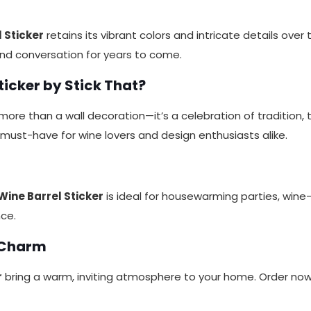
 Sticker
retains its vibrant colors and intricate details over
and conversation for years to come.
icker by Stick That?
more than a wall decoration—it’s a celebration of tradition, 
a must-have for wine lovers and design enthusiasts alike.
Wine Barrel Sticker
is ideal for housewarming parties, wine-
nce.
 Charm
r
bring a warm, inviting atmosphere to your home. Order no