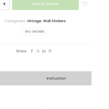
Add to basket
Categories:
Vintage
,
Wall Stickers
SKU:
WS3681
Share
Instruction