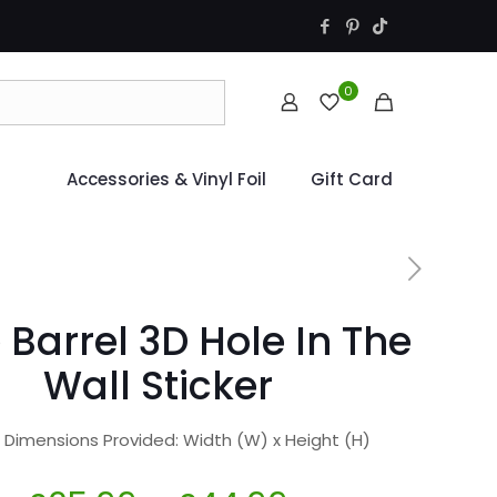
0
Accessories & Vinyl Foil
Gift Card
 Barrel 3D Hole In The
Wall Sticker
r Dimensions Provided: Width (W) x Height (H)