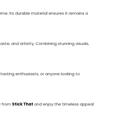
 time. Its durable material ensures it remains a
taste, and artistry. Combining stunning visuals,
tasting enthusiasts, or anyone looking to
w from
Stick That
and enjoy the timeless appeal