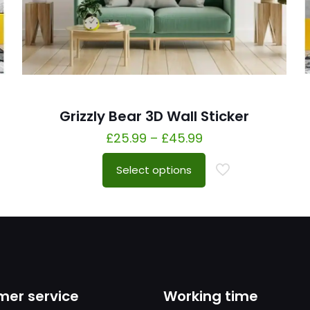
Grizzly Bear 3D Wall Sticker
£
25.99
–
£
45.99
Select options
er service
Working time