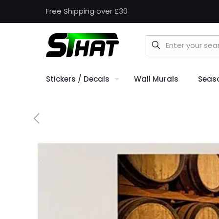
Free Shipping over £30
Stickers / Decals
Wall Murals
Seas