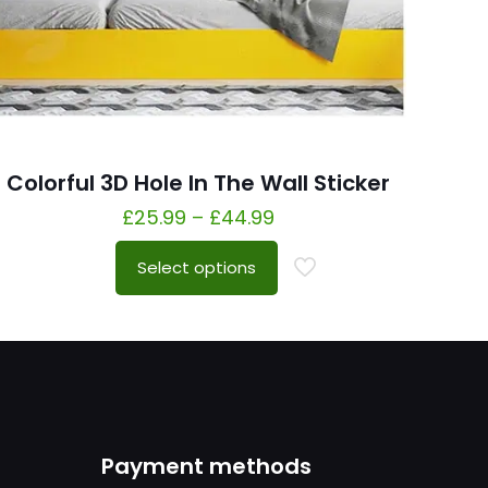
Colorful 3D Hole In The Wall Sticker
£
25.99
–
£
44.99
Select options
Payment methods