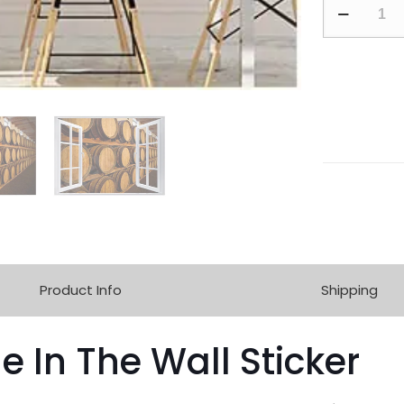
Product Info
Shipping
e In The Wall Sticker