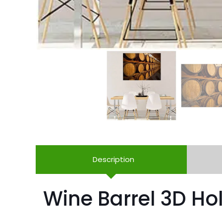
Description
Wine Barrel 3D Hol