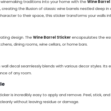
s winemaking traditions into your home with the
Wine Barrel
creating the illusion of classic wine barrels nestled deep in a
aracter to their space, this sticker transforms your walls 
vating design. The
Wine Barrel Sticker
encapsulates the ess
itchens, dining rooms, wine cellars, or home bars.
all decal seamlessly blends with various decor styles. Its e
ance of any room.
le
icker is incredibly easy to apply and remove. Peel, stick, and
cleanly without leaving residue or damage.