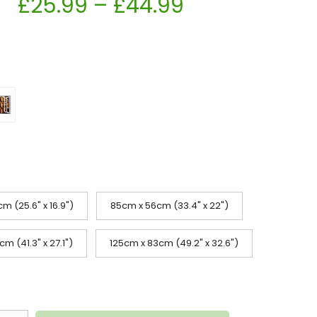
£
25.99
–
£
44.99
m (25.6" x 16.9")
85cm x 56cm (33.4" x 22")
m (41.3" x 27.1")
125cm x 83cm (49.2" x 32.6")