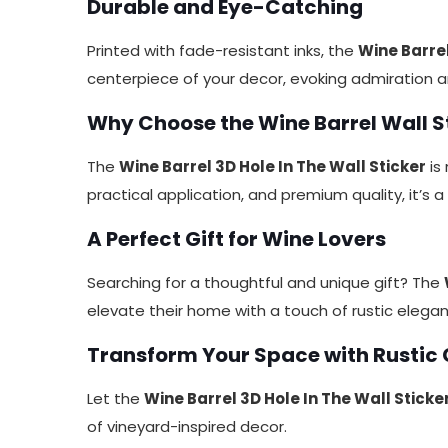
Durable and Eye-Catching
Printed with fade-resistant inks, the
Wine Barrel
centerpiece of your decor, evoking admiration 
Why Choose the Wine Barrel Wall St
The
Wine Barrel 3D Hole In The Wall Sticker
is 
practical application, and premium quality, it’s 
A Perfect Gift for Wine Lovers
Searching for a thoughtful and unique gift? The
elevate their home with a touch of rustic elega
Transform Your Space with Rustic
Let the
Wine Barrel 3D Hole In The Wall Sticke
of vineyard-inspired decor.