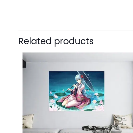
Related products