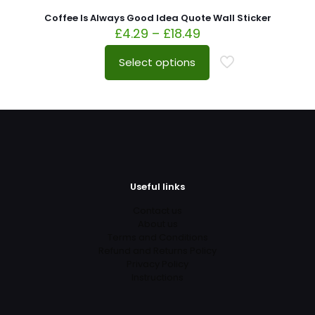
Coffee Is Always Good Idea Quote Wall Sticker
£
4.29
–
£
18.49
Select options
Useful links
Contact us
About us
Terms and Conditions
Refund and Returns Policy
Privacy Policy
Instructions