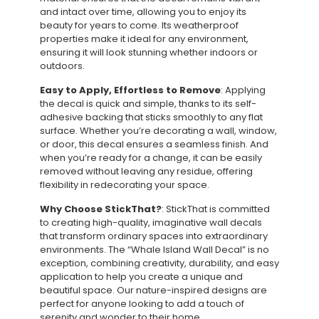
and intact over time, allowing you to enjoy its
beauty for years to come. Its weatherproof
properties make it ideal for any environment,
ensuring it will look stunning whether indoors or
outdoors.
Easy to Apply, Effortless to Remove
: Applying
the decal is quick and simple, thanks to its self-
adhesive backing that sticks smoothly to any flat
surface. Whether you’re decorating a wall, window,
or door, this decal ensures a seamless finish. And
when you’re ready for a change, it can be easily
removed without leaving any residue, offering
flexibility in redecorating your space.
Why Choose StickThat?
: StickThat is committed
to creating high-quality, imaginative wall decals
that transform ordinary spaces into extraordinary
environments. The “Whale Island Wall Decal” is no
exception, combining creativity, durability, and easy
application to help you create a unique and
beautiful space. Our nature-inspired designs are
perfect for anyone looking to add a touch of
serenity and wonder to their home.