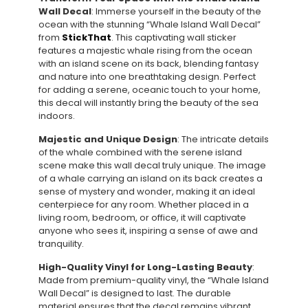
Wall Decal
: Immerse yourself in the beauty of the
ocean with the stunning “Whale Island Wall Decal”
from
StickThat
. This captivating wall sticker
features a majestic whale rising from the ocean
with an island scene on its back, blending fantasy
and nature into one breathtaking design. Perfect
for adding a serene, oceanic touch to your home,
this decal will instantly bring the beauty of the sea
indoors.
Majestic and Unique Design
: The intricate details
of the whale combined with the serene island
scene make this wall decal truly unique. The image
of a whale carrying an island on its back creates a
sense of mystery and wonder, making it an ideal
centerpiece for any room. Whether placed in a
living room, bedroom, or office, it will captivate
anyone who sees it, inspiring a sense of awe and
tranquility.
High-Quality Vinyl for Long-Lasting Beauty
:
Made from premium-quality vinyl, the “Whale Island
Wall Decal” is designed to last. The durable
material ensures that the decal remains vibrant