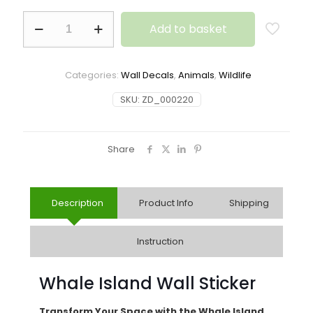
Add to basket
Categories:
Wall Decals
,
Animals
,
Wildlife
SKU:
ZD_000220
Share
Description
Product Info
Shipping
Instruction
Whale Island Wall Sticker
Transform Your Space with the Whale Island