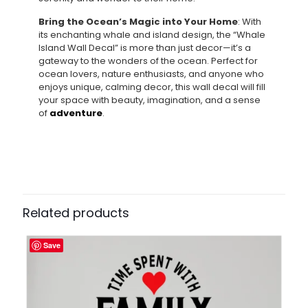
Bring the Ocean’s Magic into Your Home
: With
its enchanting whale and island design, the “Whale
Island Wall Decal” is more than just decor—it’s a
gateway to the wonders of the ocean. Perfect for
ocean lovers, nature enthusiasts, and anyone who
enjoys unique, calming decor, this wall decal will fill
your space with beauty, imagination, and a sense
of
adventure
.
Related products
Save