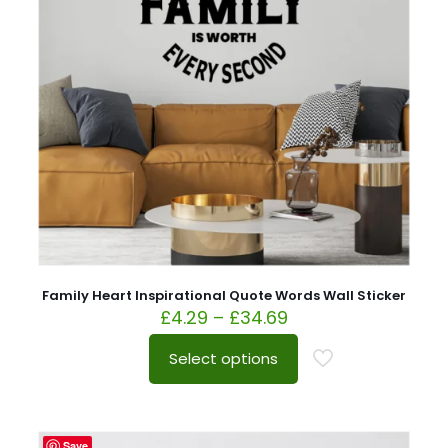
Family Heart Inspirational Quote Words Wall Sticker
£
4.29
–
£
34.69
Select options
Save