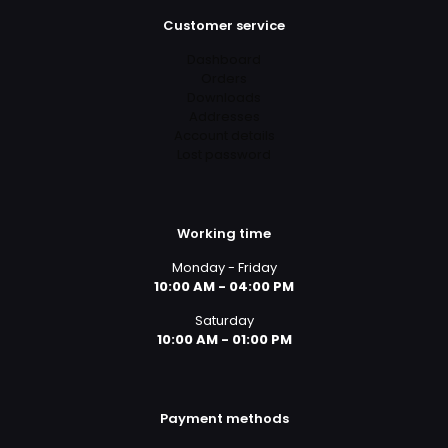
Customer service
Dashboard
Orders
Downloads
Addresses
Account details
Lost password
Working time
Monday - Friday
10:00 AM - 04:00 PM
Saturday
10:00 AM - 01:00 PM
Payment methods