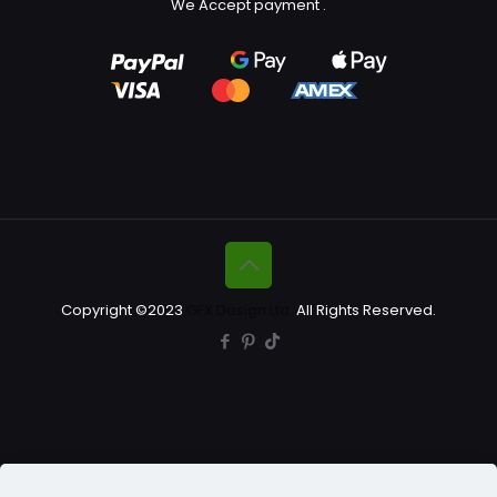
We Accept payment
.
Copyright ©2023
GFX Design Ltd.
All Rights Reserved.