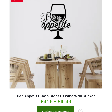
Bon Appetit Quote Glass Of Wine Wall Sticker
£
4.29
–
£
16.49
Select options