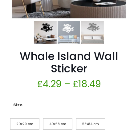
Whale Island Wall
Sticker
£
4.29
–
£
18.49
Size
20x29 cm
40x58 cm
58x84 cm