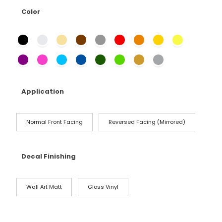
Color
Application
Normal Front Facing
Reversed Facing (Mirrored)
Decal Finishing
Wall Art Matt
Gloss Vinyl