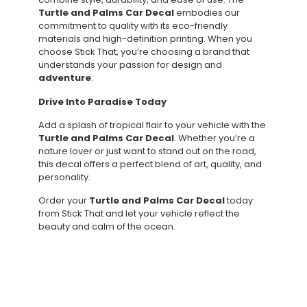
Turtle and Palms Car Decal
embodies our
commitment to quality with its eco-friendly
materials and high-definition printing. When you
choose Stick That, you’re choosing a brand that
understands your passion for design and
adventure
.
Drive Into Paradise Today
Add a splash of tropical flair to your vehicle with the
Turtle and Palms Car Decal
. Whether you’re a
nature lover or just want to stand out on the road,
this decal offers a perfect blend of art, quality, and
personality.
Order your
Turtle and Palms Car Decal
today
from Stick That and let your vehicle reflect the
beauty and calm of the ocean.