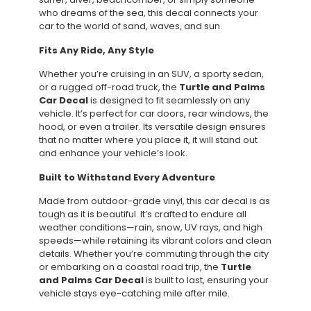
who dreams of the sea, this decal connects your
car to the world of sand, waves, and sun.
Fits Any Ride, Any Style
Whether you’re cruising in an SUV, a sporty sedan,
or a rugged off-road truck, the
Turtle and Palms
Car Decal
is designed to fit seamlessly on any
vehicle. It’s perfect for car doors, rear windows, the
hood, or even a trailer. Its versatile design ensures
that no matter where you place it, it will stand out
and enhance your vehicle’s look.
Built to Withstand Every Adventure
Made from outdoor-grade vinyl, this car decal is as
tough as it is beautiful. It’s crafted to endure all
weather conditions—rain, snow, UV rays, and high
speeds—while retaining its vibrant colors and clean
details. Whether you’re commuting through the city
or embarking on a coastal road trip, the
Turtle
and Palms Car Decal
is built to last, ensuring your
vehicle stays eye-catching mile after mile.