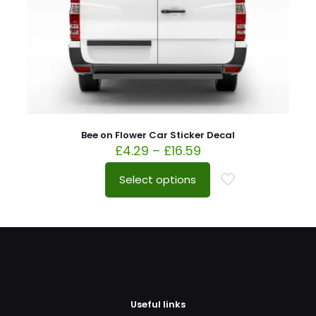
Bee on Flower Car Sticker Decal
£
4.29
–
£
16.59
Select options
Useful links