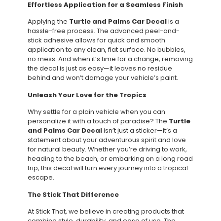
Effortless Application for a Seamless Finish
Applying the
Turtle and Palms Car Decal
is a
hassle-free process. The advanced peel-and-
stick adhesive allows for quick and smooth
application to any clean, flat surface. No bubbles,
no mess. And when it’s time for a change, removing
the decal is just as easy—it leaves no residue
behind and won’t damage your vehicle’s paint.
Unleash Your Love for the Tropics
Why settle for a plain vehicle when you can
personalize it with a touch of paradise? The
Turtle
and Palms Car Decal
isn’t just a sticker—it’s a
statement about your adventurous spirit and love
for natural beauty. Whether you’re driving to work,
heading to the beach, or embarking on a long road
trip, this decal will turn every journey into a tropical
escape.
The Stick That Difference
At Stick That, we believe in creating products that
combine style, durability, and ease of use. The