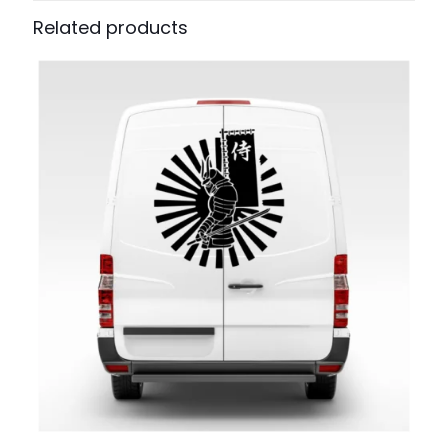
Related products