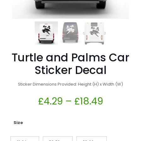
Turtle and Palms Car
Sticker Decal
Sticker Dimensions Provided: Height (H) x Width (W)
£
4.29
–
£
18.49
Size