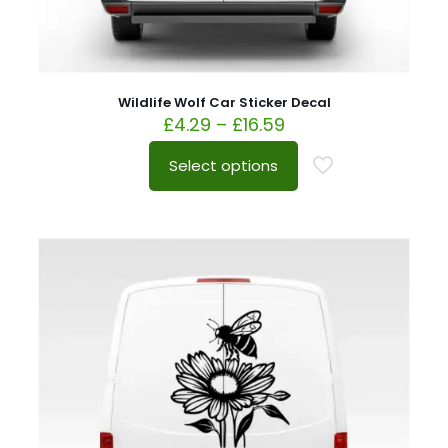
Wildlife Wolf Car Sticker Decal
£
4.29
–
£
16.59
Select options