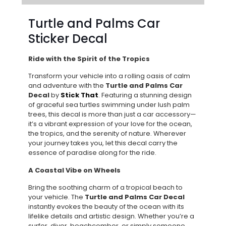
Turtle and Palms Car
Sticker Decal
Ride with the Spirit of the Tropics
Transform your vehicle into a rolling oasis of calm
and adventure with the
Turtle and Palms Car
Decal
by
Stick That
. Featuring a stunning design
of graceful sea turtles swimming under lush palm
trees, this decal is more than just a car accessory—
it’s a vibrant expression of your love for the ocean,
the tropics, and the serenity of nature. Wherever
your journey takes you, let this decal carry the
essence of paradise along for the ride.
A Coastal Vibe on Wheels
Bring the soothing charm of a tropical beach to
your vehicle. The
Turtle and Palms Car Decal
instantly evokes the beauty of the ocean with its
lifelike details and artistic design. Whether you’re a
surfer, diver, beachcomber, or simply someone