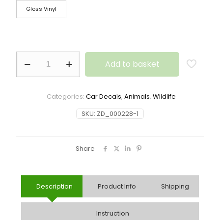
Gloss Vinyl
Add to basket
Categories:
Car Decals
,
Animals
,
Wildlife
SKU:
ZD_000228-1
Share
Description
Product Info
Shipping
Instruction