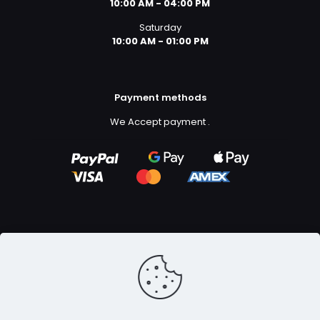
10:00 AM - 04:00 PM
Saturday
10:00 AM - 01:00 PM
Payment methods
We Accept payment
.
Copyright ©2023
GFX Design Ltd.
All Rights Reserved.