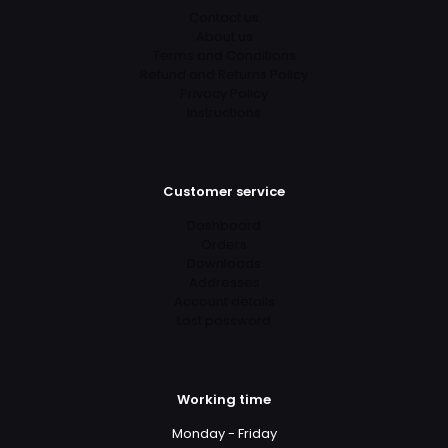
Contact us
About us
Terms and Conditions
Refund and Returns Policy
Privacy Policy
Instructions
Customer service
Dashboard
Orders
Downloads
Addresses
Account details
Lost password
Working time
Monday - Friday