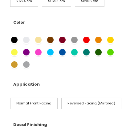
21x24 cm
50x58 cm
58x66 cm
Color
Application
Normal Front Facing
Reversed Facing (Mirrored)
Decal Finishing