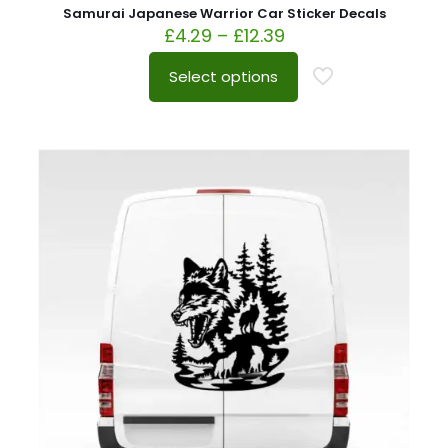
Samurai Japanese Warrior Car Sticker Decals
£
4.29
–
£
12.39
Select options