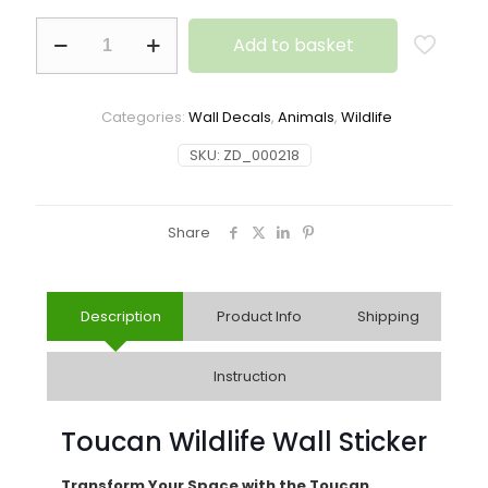
Add to basket
Categories:
Wall Decals
,
Animals
,
Wildlife
SKU:
ZD_000218
Share
Description
Product Info
Shipping
Instruction
Toucan Wildlife Wall Sticker
Transform Your Space with the Toucan