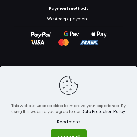
Payment methods
We Accept payment
.
Copyright ©2023
GFX Design Ltd.
All Rights Reserved.
This website uses cookies to improve your experience. By
using this website you agree to our
Data Protection Policy
.
Read more