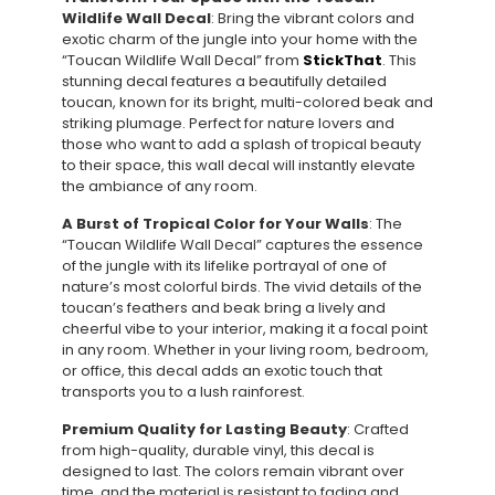
Wildlife Wall Decal
: Bring the vibrant colors and
exotic charm of the jungle into your home with the
“Toucan Wildlife Wall Decal” from
StickThat
. This
stunning decal features a beautifully detailed
toucan, known for its bright, multi-colored beak and
striking plumage. Perfect for nature lovers and
those who want to add a splash of tropical beauty
to their space, this wall decal will instantly elevate
the ambiance of any room.
A Burst of Tropical Color for Your Walls
: The
“Toucan Wildlife Wall Decal” captures the essence
of the jungle with its lifelike portrayal of one of
nature’s most colorful birds. The vivid details of the
toucan’s feathers and beak bring a lively and
cheerful vibe to your interior, making it a focal point
in any room. Whether in your living room, bedroom,
or office, this decal adds an exotic touch that
transports you to a lush rainforest.
Premium Quality for Lasting Beauty
: Crafted
from high-quality, durable vinyl, this decal is
designed to last. The colors remain vibrant over
time, and the material is resistant to fading and