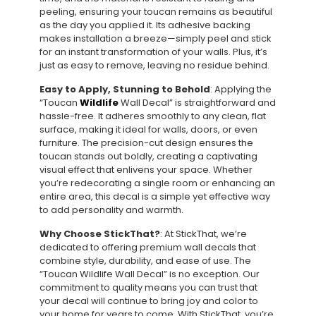
peeling, ensuring your toucan remains as beautiful
as the day you applied it. Its adhesive backing
makes installation a breeze—simply peel and stick
for an instant transformation of your walls. Plus, it’s
just as easy to remove, leaving no residue behind.
Easy to Apply, Stunning to Behold
: Applying the
“Toucan
Wildlife
Wall Decal” is straightforward and
hassle-free. It adheres smoothly to any clean, flat
surface, making it ideal for walls, doors, or even
furniture. The precision-cut design ensures the
toucan stands out boldly, creating a captivating
visual effect that enlivens your space. Whether
you’re redecorating a single room or enhancing an
entire area, this decal is a simple yet effective way
to add personality and warmth.
Why Choose StickThat?
: At StickThat, we’re
dedicated to offering premium wall decals that
combine style, durability, and ease of use. The
“Toucan Wildlife Wall Decal” is no exception. Our
commitment to quality means you can trust that
your decal will continue to bring joy and color to
your home for years to come. With StickThat, you’re