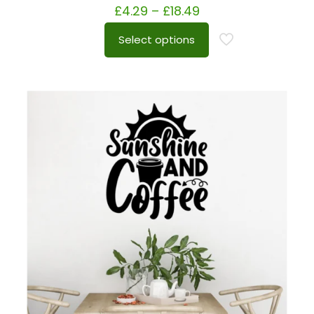
£
4.29
–
£
18.49
Select options