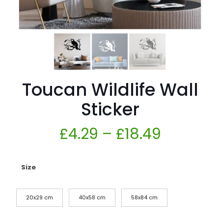
Toucan Wildlife Wall
Sticker
£
4.29
–
£
18.49
Size
20x29 cm
40x58 cm
58x84 cm