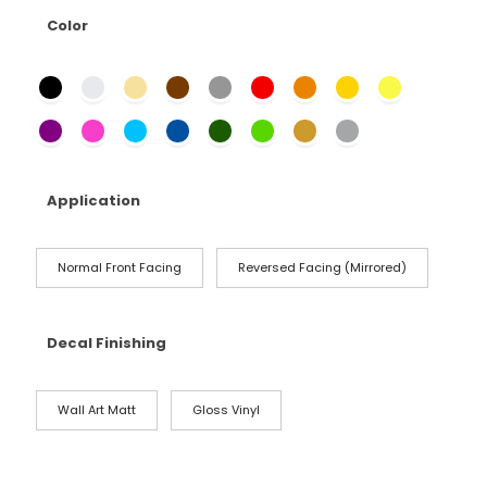
Color
Application
Normal Front Facing
Reversed Facing (Mirrored)
Decal Finishing
Wall Art Matt
Gloss Vinyl