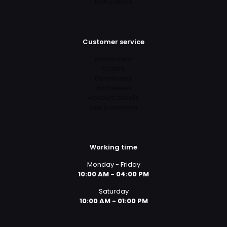
Instructions
Customer service
Dashboard
Orders
Downloads
Addresses
Account details
Lost password
Working time
Monday - Friday
10:00 AM - 04:00 PM
Saturday
10:00 AM - 01:00 PM