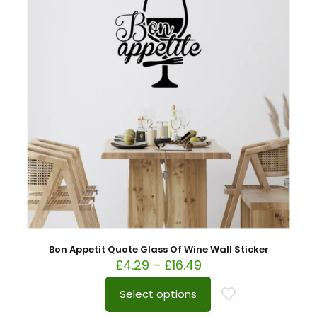
Bon Appetit Quote Glass Of Wine Wall Sticker
£
4.29
–
£
16.49
Select options