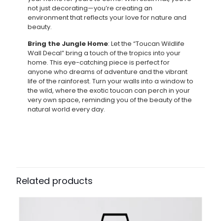
not just decorating—you’re creating an
environment that reflects your love for nature and
beauty.
Bring the Jungle Home
: Let the “Toucan Wildlife
Wall Decal” bring a touch of the tropics into your
home. This eye-catching piece is perfect for
anyone who dreams of adventure and the vibrant
life of the rainforest. Turn your walls into a window to
the wild, where the exotic toucan can perch in your
very own space, reminding you of the beauty of the
natural world every day.
Related products