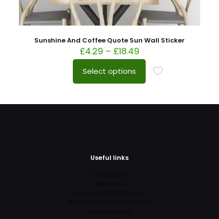
Sunshine And Coffee Quote Sun Wall Sticker
£
4.29
–
£
18.49
Select options
Useful links
Contact us
About us
Terms and Conditions
Refund and Returns Policy
Privacy Policy