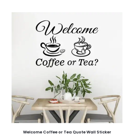
Welcome Coffee or Tea Quote Wall Sticker