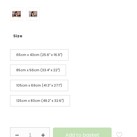
Size
65cm x 43cm (25.6" x 16.9")
85cm x 56cm (33.4" x 22")
105cm x 69cm (41.3" x 27.1")
125cm x 83cm (49.2" x 32.6")
Add to basket