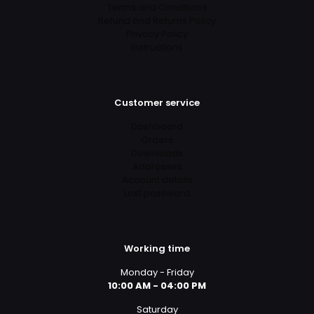
Terms and Conditions
Refund and Returns Policy
Privacy Policy
Instructions
Customer service
Dashboard
Orders
Downloads
Addresses
Account details
Lost password
Working time
Monday - Friday
10:00 AM - 04:00 PM
Saturday