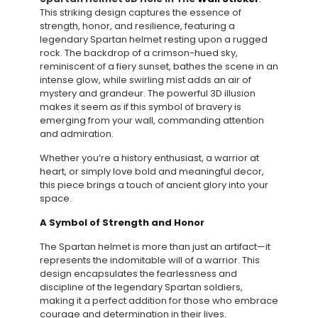
This striking design captures the essence of
strength, honor, and resilience, featuring a
legendary Spartan helmet resting upon a rugged
rock. The backdrop of a crimson-hued sky,
reminiscent of a fiery sunset, bathes the scene in an
intense glow, while swirling mist adds an air of
mystery and grandeur. The powerful 3D illusion
makes it seem as if this symbol of bravery is
emerging from your wall, commanding attention
and admiration.
Whether you’re a history enthusiast, a warrior at
heart, or simply love bold and meaningful decor,
this piece brings a touch of ancient glory into your
space.
A Symbol of Strength and Honor
The Spartan helmet is more than just an artifact—it
represents the indomitable will of a warrior. This
design encapsulates the fearlessness and
discipline of the legendary Spartan soldiers,
making it a perfect addition for those who embrace
courage and determination in their lives.