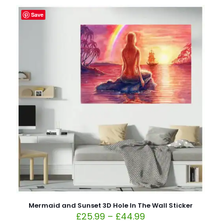
Save
Mermaid and Sunset 3D Hole In The Wall Sticker
£
25.99
–
£
44.99