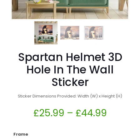
Spartan Helmet 3D
Hole In The Wall
Sticker
Sticker Dimensions Provided: Width (W) x Height (H)
£
25.99
–
£
44.99
Frame