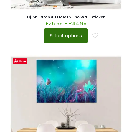
Djinn Lamp 3D Hole In The Wall Sticker
£
25.99
–
£
44.99
Select options
Save