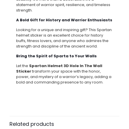
statement of warrior spirit, resilience, and timeless
strength.
A Bold Gift for History and Warrior Enthusiasts
Looking for a unique and inspiring gift? This Spartan
helmet sticker is an excellent choice for history
buffs, fitness lovers, and anyone who admires the
strength and discipline of the ancient world.
Bring the Spirit of Sparta to Your Walls
Let the
Spartan Helmet 3D Hole In The Wall
Sticker
transform your space with the honor,
power, and mystery of a warrior’s legacy, adding a
bold and commanding presence to any room.
Related products