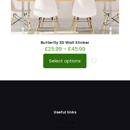
Butterfly 3D Wall Sticker
£
25.99
–
£
45.99
Select options
Useful links
Contact us
About us