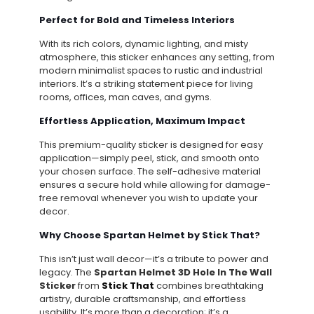
Perfect for Bold and Timeless Interiors
With its rich colors, dynamic lighting, and misty
atmosphere, this sticker enhances any setting, from
modern minimalist spaces to rustic and industrial
interiors. It’s a striking statement piece for living
rooms, offices, man caves, and gyms.
Effortless Application, Maximum Impact
This premium-quality sticker is designed for easy
application—simply peel, stick, and smooth onto
your chosen surface. The self-adhesive material
ensures a secure hold while allowing for damage-
free removal whenever you wish to update your
decor.
Why Choose Spartan Helmet by Stick That?
This isn’t just wall decor—it’s a tribute to power and
legacy. The
Spartan Helmet 3D Hole In The Wall
Sticker
from
Stick That
combines breathtaking
artistry, durable craftsmanship, and effortless
usability. It’s more than a decoration; it’s a