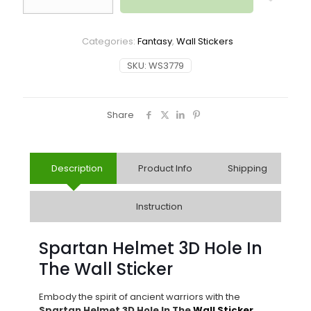
Categories:
Fantasy
,
Wall Stickers
SKU:
WS3779
Share
Description
Product Info
Shipping
Instruction
Spartan Helmet 3D Hole In
The Wall Sticker
Embody the spirit of ancient warriors with the
Spartan Helmet 3D Hole In The
Wall Sticker
.