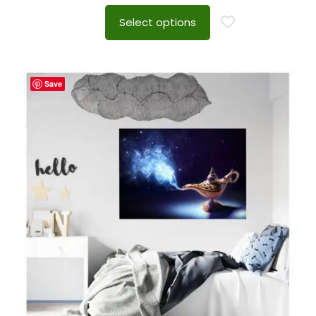
Select options
Save