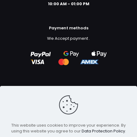
10:00 AM - 01:00 PM
Payment methods
We Accept payment
.
Copyright ©2023
GFX Design Ltd.
All Rights Reserved.
This website uses cookies to improve your experience. By
using this website you agree to our
Data Protection Policy
.