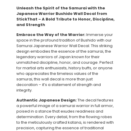
Unleash the Spirit of the Samurai with the
Japanese Warrior Bushido Wall Decal from
StickThat – A Bold Tribute to Honor, Discipline,
and Strength
Embrace the Way of the Warrior:
Immerse your
space in the profound tradition of Bushido with our
Samurai Japanese Warrior Wall Decal. This striking
design embodies the essence of the samurai, the
legendary warriors of Japan known for their
unmatched discipline, honor, and courage. Perfect
for martial arts enthusiasts, history buffs, or anyone
who appreciates the timeless values of the
samurai, this wall decal is more than just
decoration – it’s a statement of strength and
integrity.
Authentic Japanese Design:
The decal features
a powerful image of a samurai warrior in full armor,
poised in a stance that exudes readiness and
determination. Every detail, from the flowing robes
to the meticulously crafted katana, is rendered with
precision, capturing the essence of traditional