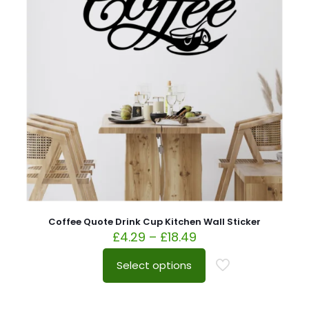
Coffee Quote Drink Cup Kitchen Wall Sticker
£
4.29
–
£
18.49
Select options