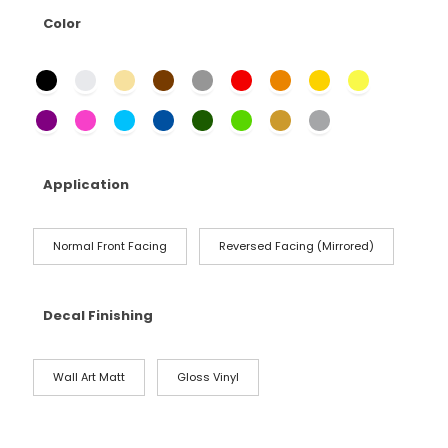
Color
Application
Normal Front Facing
Reversed Facing (Mirrored)
Decal Finishing
Wall Art Matt
Gloss Vinyl