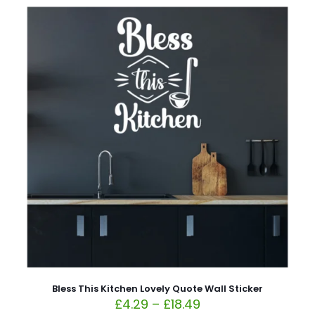
Bless This Kitchen Lovely Quote Wall Sticker
£
4.29
–
£
18.49