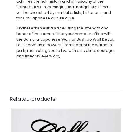
admires the rich history and philosophy of the
samurai. It’s a meaningful and thoughtful gift that
will be cherished by martial artists, historians, and
fans of Japanese culture alike.
Transform Your Space:
Bring the strength and
honor of the samurai into your home or office with
the Samurai Japanese Warrior Bushido Wall Decal.
Let it serve as a powerful reminder of the warrior’s
path, motivating you to live with discipline, courage,
and integrity every day.
Related products