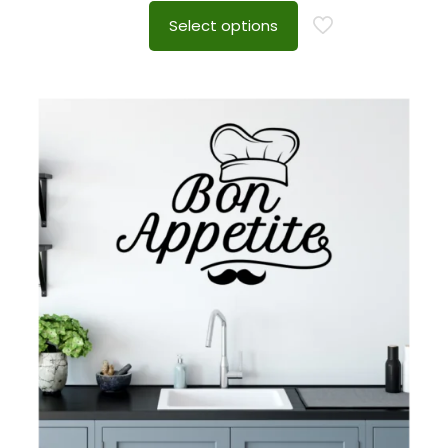
Select options