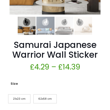
Samurai Japanese
Warrior Wall Sticker
£
4.29
–
£
14.39
Size
21x23 cm
62x58 cm