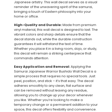
Japanese artistry. This wall decal serves as a visual
reminder of the unwavering spirit of the samurai,
bringing a touch of Eastern philosophy into your
home or office.
High-Quality and Durable:
Made from premium
vinyl material, this wall decal is designed to last. The
vibrant colors and sharp details ensure that the
decal stands out, while the durable construction
guarantees it will withstand the test of time.
Whether you place it in a living room, dojo, or study,
this decal will remain a striking centerpiece that
commands attention.
Easy Application and Removal:
Applying the
Samurai Japanese Warrior Bushido Wall Decal is a
simple process that requires no special tools. Just
peel, position, and stick – it’s that easy. The decal
adheres smoothly to any clean, flat surface and
can be removed without leaving any residue,
allowing you to change up your decor whenever
you like. Whether you’re looking to make a
temporary change or a permanent addition to your
space, this decal offers flexibility and convenience.