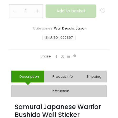
Add to basket
Categories:
Wall Decals
,
Japan
SKU:
ZD_000397
Share
Description
Product Info
Shipping
Instruction
Samurai Japanese Warrior
Bushido Wall Sticker