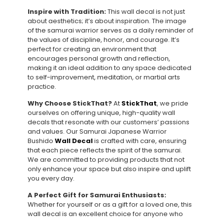
Inspire with Tradition:
This wall decal is not just
about aesthetics; it’s about inspiration. The image
of the samurai warrior serves as a daily reminder of
the values of discipline, honor, and courage. It’s
perfect for creating an environment that
encourages personal growth and reflection,
making it an ideal addition to any space dedicated
to self-improvement, meditation, or martial arts
practice.
Why Choose StickThat?
At
StickThat
, we pride
ourselves on offering unique, high-quality wall
decals that resonate with our customers’ passions
and values. Our Samurai Japanese Warrior
Bushido
Wall Decal
is crafted with care, ensuring
that each piece reflects the spirit of the samurai.
We are committed to providing products that not
only enhance your space but also inspire and uplift
you every day.
A Perfect Gift for Samurai Enthusiasts:
Whether for yourself or as a gift for a loved one, this
wall decal is an excellent choice for anyone who