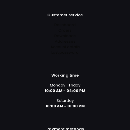
Customer service
Dashboard
Orders
Downloads
Addresses
Account details
Lost password
Working time
Monday - Friday
10:00 AM - 04:00 PM
Saturday
10:00 AM - 01:00 PM
Payment methods