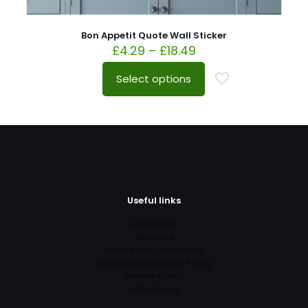
Bon Appetit Quote Wall Sticker
£
4.29
–
£
18.49
Select options
Useful links
Contact us
About us
Terms and Conditions
Refund and Returns Policy
Privacy Policy
Instructions