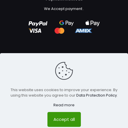
We Accept payment
.
Copyright ©2023
GFX Design Ltd.
All Rights Reserved.
This website uses cookies to improve your experience. By
using this website you agree to our
Data Protection Policy
.
Read more
Accept all
0
0