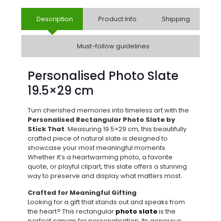
Description
Product Info
Shipping
Must-follow guidelines
Personalised Photo Slate
19.5×29 cm
Turn cherished memories into timeless art with the
Personalised Rectangular Photo Slate by
Stick That
. Measuring 19.5×29 cm, this beautifully
crafted piece of natural slate is designed to
showcase your most meaningful moments.
Whether it’s a heartwarming photo, a favorite
quote, or playful clipart, this slate offers a stunning
way to preserve and display what matters most.
Crafted for Meaningful Gifting
Looking for a gift that stands out and speaks from
the heart? This rectangular
photo slate
is the
perfect canvas for personalisation. Its generous