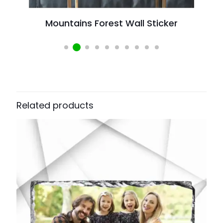
Mountains Forest Wall Sticker
W
Related products