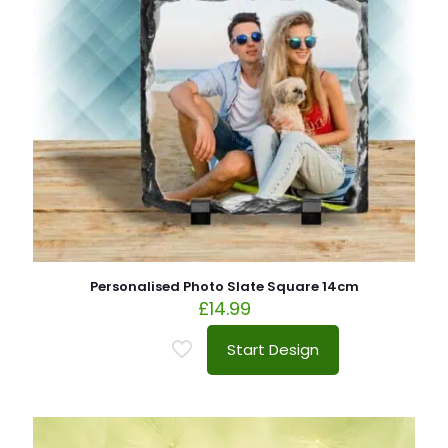
Personalised Photo Slate Square 14cm
£
14.99
Start Design