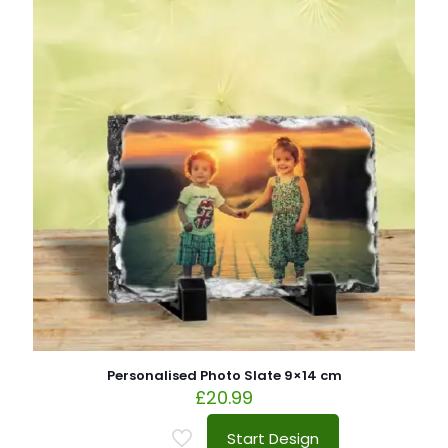
Personalised Photo Slate 9×14 cm
£
20.99
Start Design