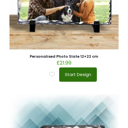
Personalised Photo Slate 12×22 cm
£
21.99
Start Design