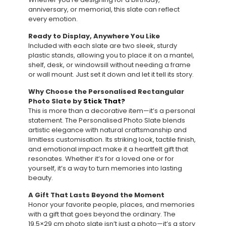
anniversary, or memorial, this slate can reflect
every emotion.
Ready to Display, Anywhere You Like
Included with each slate are two sleek, sturdy
plastic stands, allowing you to place it on a mantel,
shelf, desk, or windowsill without needing a frame
or wall mount. Just set it down and let it tell its story.
Why Choose the Personalised Rectangular
Photo Slate by
Stick That?
This is more than a decorative item—it’s a personal
statement. The Personalised Photo Slate blends
artistic elegance with natural craftsmanship and
limitless customisation. Its striking look, tactile finish,
and emotional impact make it a heartfelt gift that
resonates. Whether it’s for a loved one or for
yourself, it’s a way to turn memories into lasting
beauty.
A Gift That Lasts Beyond the Moment
Honor your favorite people, places, and memories
with a gift that goes beyond the ordinary. The
19.5×29 cm photo slate isn’t just a photo—it’s a story