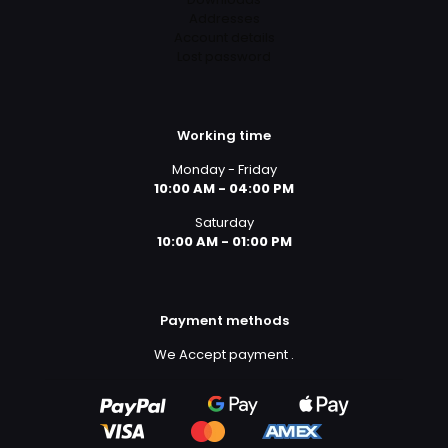
Addresses
Account details
Lost password
Working time
Monday - Friday
10:00 AM - 04:00 PM
Saturday
10:00 AM - 01:00 PM
Payment methods
We Accept payment
.