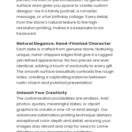
surface area gives you space to create custom
designs—be it a family portrait, a romantic
message, or a fun birthday collage. Every detail,
from the stone’s natural texture to the high-
resolution printing, makes it a keepsake to be
treasured.
Natural Elegance, Hand-Finished Character
Each slate is crafted from genuine stone, featuring
unique, hand-chipped edges that give it a rugged
yet refined appearance. No two pieces are ever
identical, adding a touch of exclusivity to every gift.
The smooth surface beautifully contrasts the rough
sides, creating a captivating balance between
rustic charm and polished presentation.
Unleash Your Creativity
The customisation possibilities are endless. Add
photos, quotes, meaningful dates, or clipart
graphics to create a one-of-a-kind design. Our
advanced sublimation printing technique delivers
exceptional color depth and detail, ensuring your
images stay vibrant and crisp for years to come.
Whether you’re designing for a birthday,