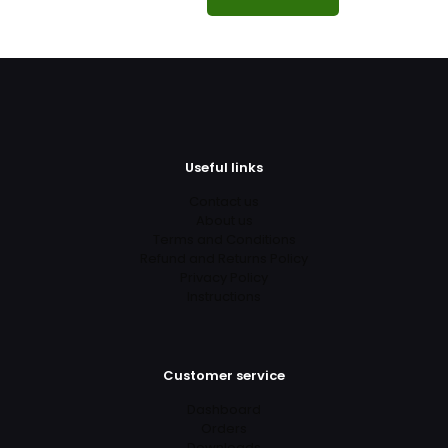
Useful links
Contact us
About us
Terms and Conditions
Refund and Returns Policy
Privacy Policy
Instructions
Customer service
Dashboard
Orders
Downloads