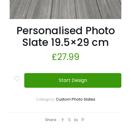
Personalised Photo
Slate 19.5×29 cm
£
27.99
Start Design
Category:
Custom Photo Slates
Share