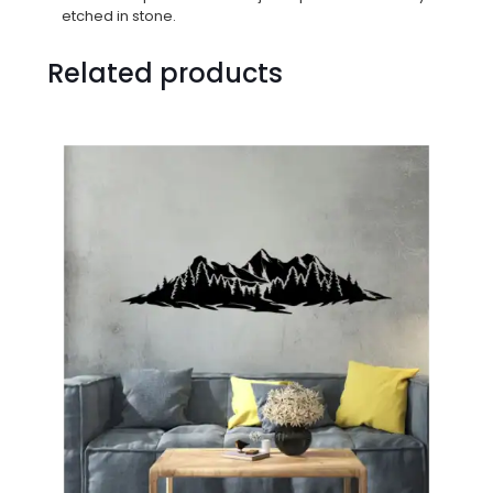
etched in stone.
Related products