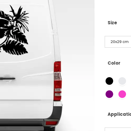
Size
20x29 cm
Color
Applicati