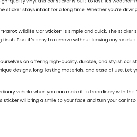
gh-quality vinyl, this car sticker is built to last. It’s weathe
e sticker stays intact for a long time. Whether you’re drivin
e “Parrot Wildlife Car Sticker” is simple and quick. The sticke
g finish. Plus, it’s easy to remove without leaving any residue 
 ourselves on offering high-quality, durable, and stylish car s
que designs, long-lasting materials, and ease of use. Let you
 ordinary vehicle when you can make it extraordinary with the “
 sticker will bring a smile to your face and turn your car in