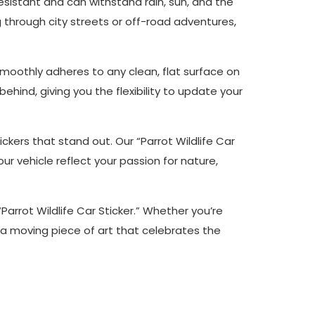
r-resistant and can withstand rain, sun, and the
g through city streets or off-road adventures,
r smoothly adheres to any clean, flat surface on
behind, giving you the flexibility to update your
tickers that stand out. Our “Parrot Wildlife Car
r vehicle reflect your passion for nature,
Parrot Wildlife Car Sticker.” Whether you’re
to a moving piece of art that celebrates the