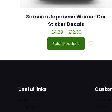
Samurai Japanese Warrior Car
Sticker Decals
£
4.29
–
£
12.39
Select options
Useful links
Custom
Contact us
Dashboa
About us
Orders