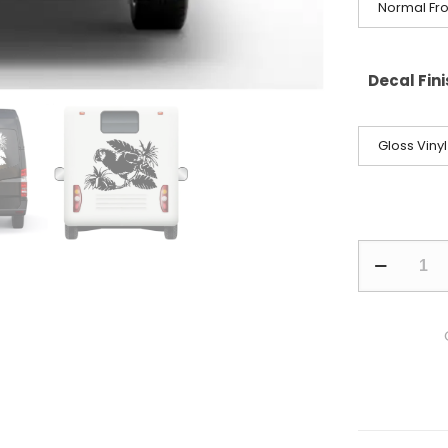
Normal Fro
Decal Fin
Gloss Vinyl