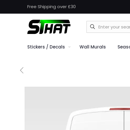
Free Shipping over £30
Stickers / Decals
Wall Murals
Seas