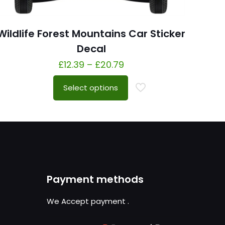
Wildlife Forest Mountains Car Sticker
Decal
£
12.39
–
£
20.79
Select options
Payment methods
We Accept payment
.