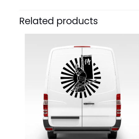
Related products