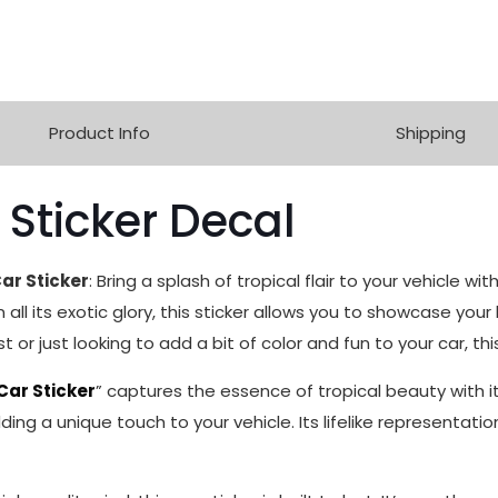
Product Info
Shipping
 Sticker Decal
ar Sticker
: Bring a splash of tropical flair to your vehicle wi
 all its exotic glory, this sticker allows you to showcase your 
 or just looking to add a bit of color and fun to your car, thi
Car Sticker
” captures the essence of tropical beauty with its
ing a unique touch to your vehicle. Its lifelike representatio