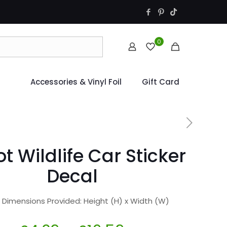
0
Accessories & Vinyl Foil
Gift Card
ot Wildlife Car Sticker
Decal
r Dimensions Provided: Height (H) x Width (W)