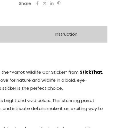
Share
Instruction
th the “Parrot Wildlife Car Sticker” from
StickThat
.
love for nature and wildlife in a bold, eye-
s sticker is the perfect choice.
 bright and vivid colors. This stunning parrot
n and intricate details make it an exciting way to