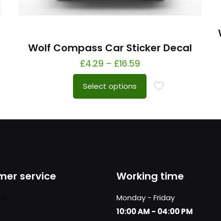
Wolf Compass Car Sticker Decal
£
4.29
–
£
16.59
Select options
er service
Working time
rd
Monday - Friday
10:00 AM - 04:00 PM