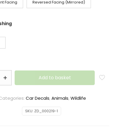
nt Facing
Reversed Facing (Mirrored)
ishing
Add to basket
Categories:
Car Decals
,
Animals
,
Wildlife
SKU:
ZD_000219-1