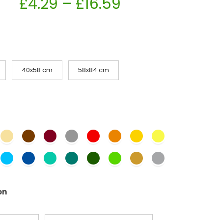
£
4.29
–
£
16.59
40x58 cm
58x84 cm
on