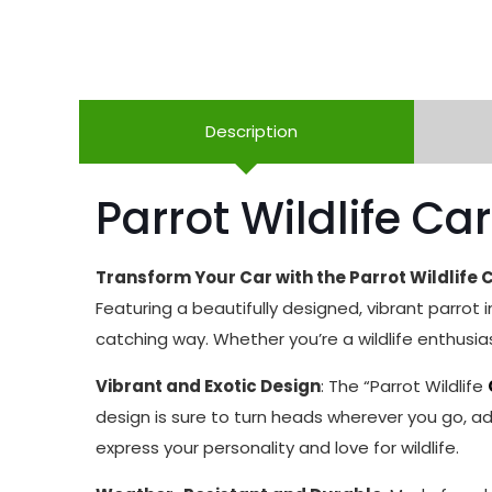
Description
Parrot Wildlife Car
Transform Your Car with the Parrot Wildlife C
Featuring a beautifully designed, vibrant parrot in
catching way. Whether you’re a wildlife enthusiast
Vibrant and Exotic Design
: The “Parrot Wildlife
design is sure to turn heads wherever you go, add
express your personality and love for wildlife.