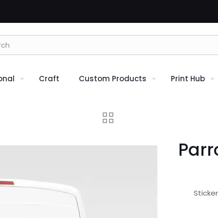
onal
Craft
Custom Products
Print Hub
Parr
Sticke