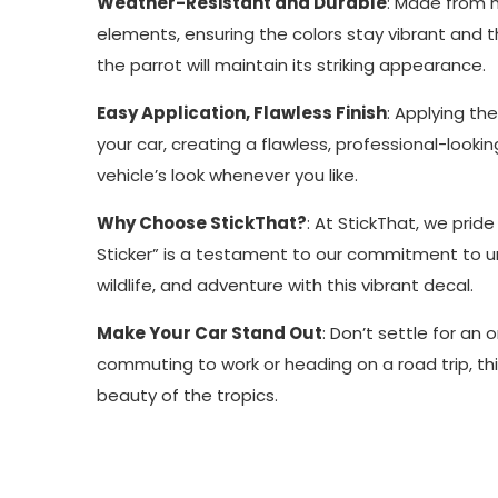
Weather-Resistant and Durable
: Made from hi
elements, ensuring the colors stay vibrant and th
the parrot will maintain its striking appearance.
Easy Application, Flawless Finish
: Applying th
your car, creating a flawless, professional-lookin
vehicle’s look whenever you like.
Why Choose StickThat?
: At StickThat, we pride
Sticker” is a testament to our commitment to uni
wildlife, and adventure with this vibrant decal.
Make Your Car Stand Out
: Don’t settle for an
commuting to work or heading on a road trip, this
beauty of the tropics.