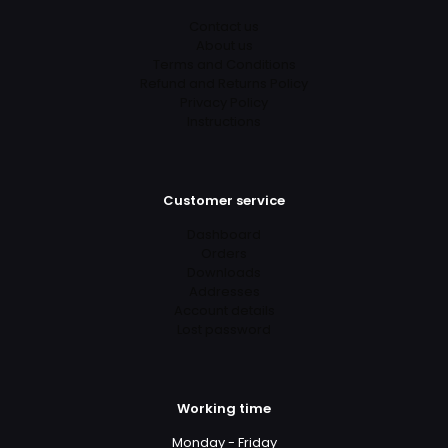
Contact us
About us
Terms and Conditions
Refund and Returns Policy
Privacy Policy
Instructions
Customer service
Dashboard
Orders
Downloads
Addresses
Account details
Lost password
Working time
Monday - Friday