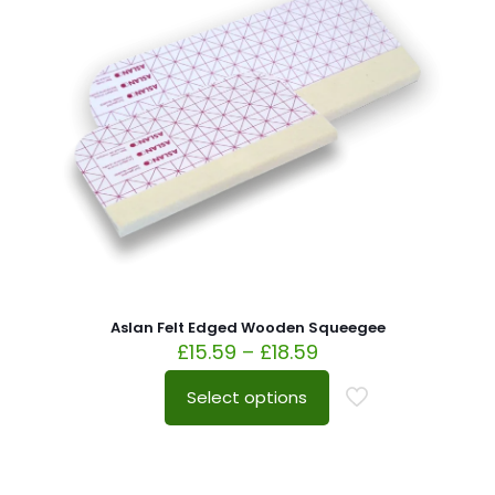
Aslan Felt Edged Wooden Squeegee
£
15.59
–
£
18.59
Select options