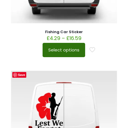
Fishing Car Sticker
£
4.29
–
£
16.59
Select options
Save