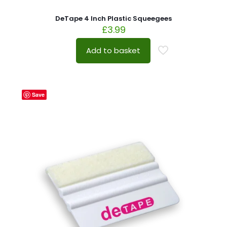
DeTape 4 Inch Plastic Squeegees
£
3.99
Add to basket
Save