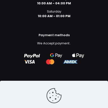
10:00 AM - 04:00 PM
Saturday
10:00 AM - 01:00 PM
Payment methods
We Accept payment
.