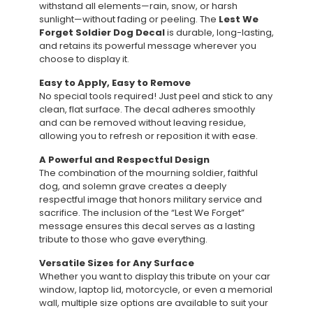
withstand all elements—rain, snow, or harsh
sunlight—without fading or peeling. The
Lest We
Forget Soldier Dog Decal
is durable, long-lasting,
and retains its powerful message wherever you
choose to display it.
Easy to Apply, Easy to Remove
No special tools required! Just peel and stick to any
clean, flat surface. The decal adheres smoothly
and can be removed without leaving residue,
allowing you to refresh or reposition it with ease.
A Powerful and Respectful Design
The combination of the mourning soldier, faithful
dog, and solemn grave creates a deeply
respectful image that honors military service and
sacrifice. The inclusion of the “Lest We Forget”
message ensures this decal serves as a lasting
tribute to those who gave everything.
Versatile Sizes for Any Surface
Whether you want to display this tribute on your car
window, laptop lid, motorcycle, or even a memorial
wall, multiple size options are available to suit your