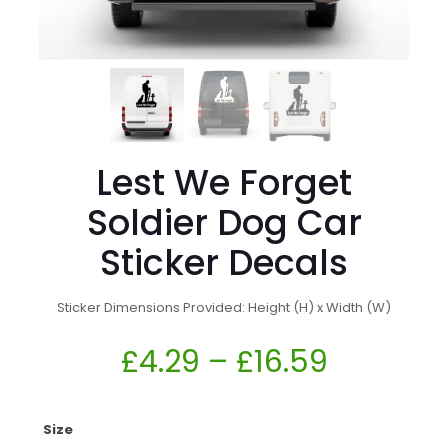
Lest We Forget
Soldier Dog Car
Sticker Decals
Sticker Dimensions Provided: Height (H) x Width (W)
£
4.29
–
£
16.59
Size