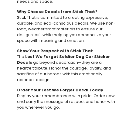
needs and space.
Why Choose Decals from Stick That?
Stick That
is committed to creating expressive,
durable, and eco-conscious decals. We use non-
toxic, weatherproof materials to ensure our
designs last, while helping you personalize your
space with meaning and emotion.
Show Your Respect with Stick That
The
Lest We Forget Soldier Dog Car Sticker
Decals
go beyond decoration—they are a
heartfelt tribute. Honor the courage, loyalty, and
sacrifice of our heroes with this emotionally
resonant design.
Order Your Lest We Forget Decal Today
Display your remembrance with pride. Order now
and carry the message of respect and honor with
you wherever you go.