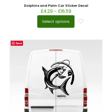
Dolphins and Palm Car Sticker Decal
£
4.29
–
£
16.59
Select options
Save