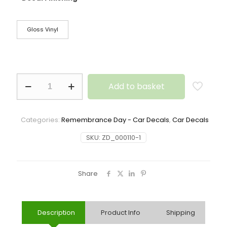
Gloss Vinyl
Add to basket
Categories:
Remembrance Day - Car Decals
,
Car Decals
SKU:
ZD_000110-1
Share
Description
Product Info
Shipping