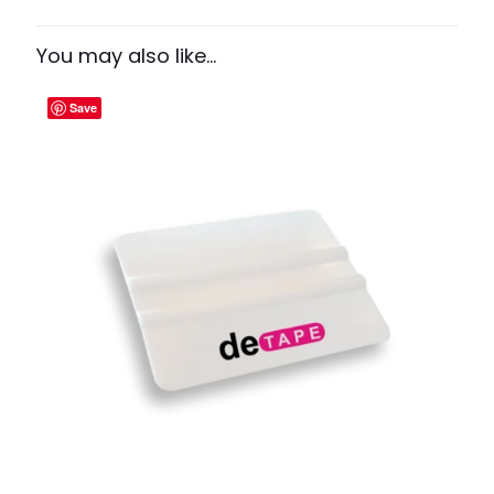
You may also like…
Save