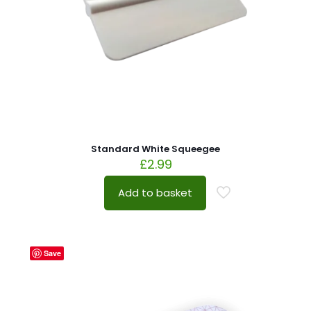
Standard White Squeegee
£
2.99
Add to basket
Save