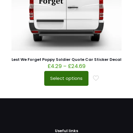
Lest We Forget Poppy Soldier Quote Car Sticker Decal
£
4.29
–
£
24.69
Select options
Useful links