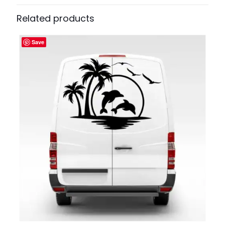
Related products
Save