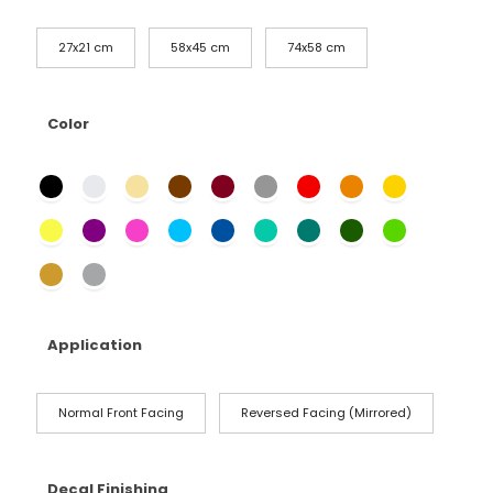
27x21 cm
58x45 cm
74x58 cm
Color
Application
Normal Front Facing
Reversed Facing (Mirrored)
Decal Finishing