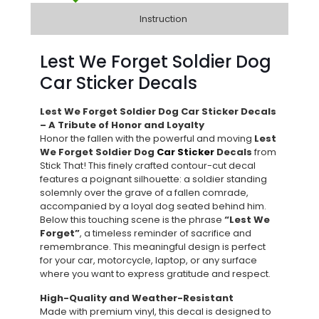
Instruction
Lest We Forget Soldier Dog
Car Sticker Decals
Lest We Forget Soldier Dog Car Sticker Decals
– A Tribute of Honor and Loyalty
Honor the fallen with the powerful and moving
Lest
We Forget Soldier Dog
Car Sticker
Decals
from
Stick That! This finely crafted contour-cut decal
features a poignant silhouette: a soldier standing
solemnly over the grave of a fallen comrade,
accompanied by a loyal dog seated behind him.
Below this touching scene is the phrase
“Lest We
Forget”
, a timeless reminder of sacrifice and
remembrance. This meaningful design is perfect
for your car, motorcycle, laptop, or any surface
where you want to express gratitude and respect.
High-Quality and Weather-Resistant
Made with premium vinyl, this decal is designed to