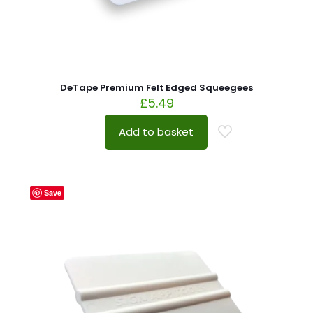
DeTape Premium Felt Edged Squeegees
£
5.49
Add to basket
Save