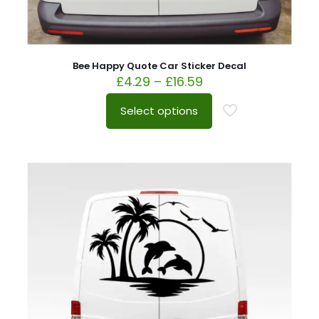
Bee Happy Quote Car Sticker Decal
£
4.29
–
£
16.59
Select options