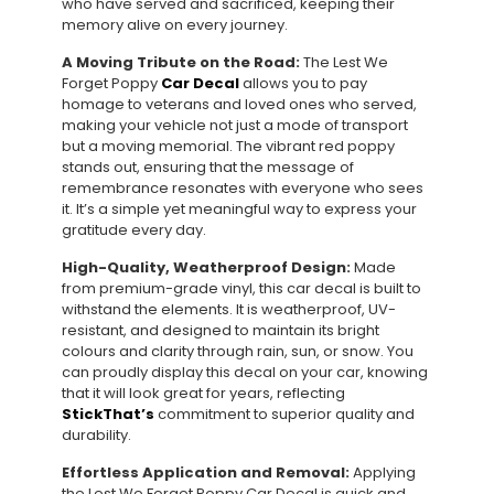
who have served and sacrificed, keeping their
memory alive on every journey.
A Moving Tribute on the Road:
The Lest We
Forget Poppy
Car Decal
allows you to pay
homage to veterans and loved ones who served,
making your vehicle not just a mode of transport
but a moving memorial. The vibrant red poppy
stands out, ensuring that the message of
remembrance resonates with everyone who sees
it. It’s a simple yet meaningful way to express your
gratitude every day.
High-Quality, Weatherproof Design:
Made
from premium-grade vinyl, this car decal is built to
withstand the elements. It is weatherproof, UV-
resistant, and designed to maintain its bright
colours and clarity through rain, sun, or snow. You
can proudly display this decal on your car, knowing
that it will look great for years, reflecting
StickThat’s
commitment to superior quality and
durability.
Effortless Application and Removal:
Applying
the Lest We Forget Poppy Car Decal is quick and