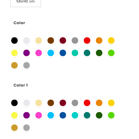
58x140 cm
Color
Color 1