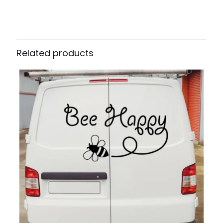
Related products