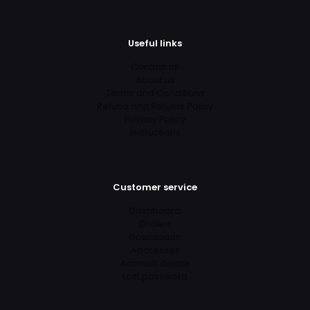
Useful links
Contact us
About us
Terms and Conditions
Refund and Returns Policy
Privacy Policy
Instructions
Customer service
Dashboard
Orders
Downloads
Addresses
Account details
Lost password