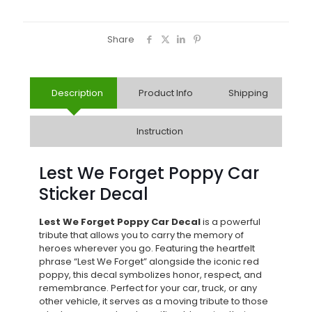
Share
Description
Product Info
Shipping
Instruction
Lest We Forget Poppy Car
Sticker Decal
Lest We Forget Poppy Car Decal
is a powerful
tribute that allows you to carry the memory of
heroes wherever you go. Featuring the heartfelt
phrase “Lest We Forget” alongside the iconic red
poppy, this decal symbolizes honor, respect, and
remembrance. Perfect for your car, truck, or any
other vehicle, it serves as a moving tribute to those