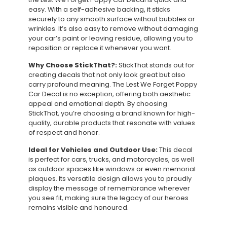
easy. With a self-adhesive backing, it sticks
securely to any smooth surface without bubbles or
wrinkles. It’s also easy to remove without damaging
your car’s paint or leaving residue, allowing you to
reposition or replace it whenever you want.
Why Choose StickThat?:
StickThat stands out for
creating decals that not only look great but also
carry profound meaning. The Lest We Forget Poppy
Car Decal is no exception, offering both aesthetic
appeal and emotional depth. By choosing
StickThat, you’re choosing a brand known for high-
quality, durable products that resonate with values
of respect and honor.
Ideal for Vehicles and Outdoor Use:
This decal
is perfect for cars, trucks, and motorcycles, as well
as outdoor spaces like windows or even memorial
plaques. Its versatile design allows you to proudly
display the message of remembrance wherever
you see fit, making sure the legacy of our heroes
remains visible and honoured.