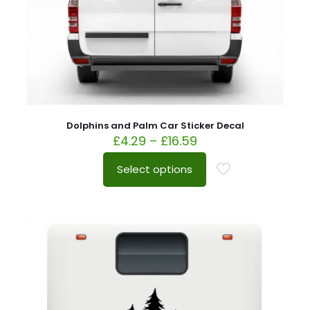
Dolphins and Palm Car Sticker Decal
£
4.29
–
£
16.59
Select options