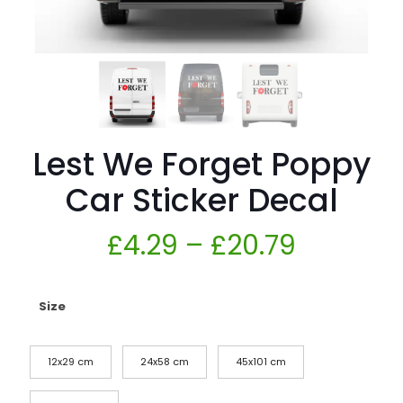
Lest We Forget Poppy
Car Sticker Decal
£
4.29
–
£
20.79
Size
12x29 cm
24x58 cm
45x101 cm