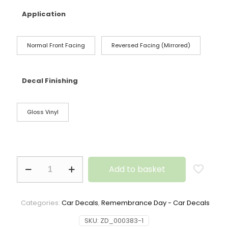
Application
Normal Front Facing
Reversed Facing (Mirrored)
Decal Finishing
Gloss Vinyl
Add to basket
Categories:
Car Decals
,
Remembrance Day - Car Decals
SKU:
ZD_000383-1