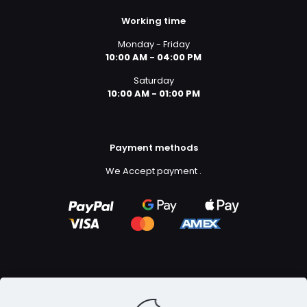
Working time
Monday - Friday
10:00 AM - 04:00 PM
Saturday
10:00 AM - 01:00 PM
Payment methods
We Accept payment
.