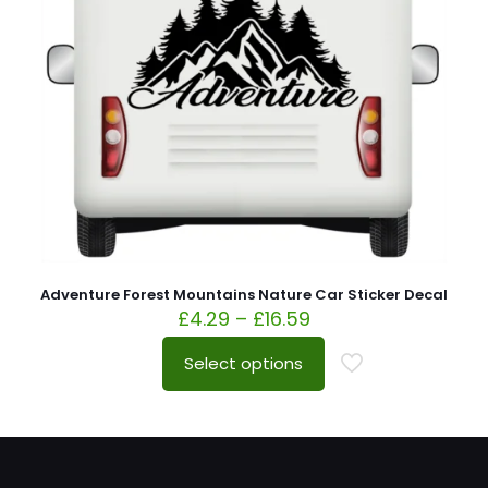
Adventure Forest Mountains Nature Car Sticker Decal
£
4.29
–
£
16.59
Select options