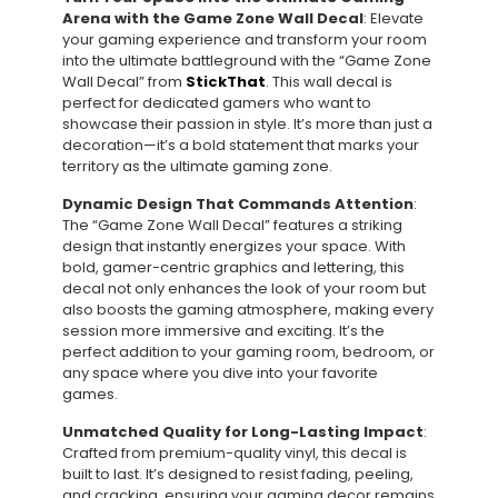
Arena with the Game Zone Wall Decal
: Elevate
your gaming experience and transform your room
into the ultimate battleground with the “Game Zone
Wall Decal” from
StickThat
. This wall decal is
perfect for dedicated gamers who want to
showcase their passion in style. It’s more than just a
decoration—it’s a bold statement that marks your
territory as the ultimate gaming zone.
Dynamic Design That Commands Attention
:
The “Game Zone Wall Decal” features a striking
design that instantly energizes your space. With
bold, gamer-centric graphics and lettering, this
decal not only enhances the look of your room but
also boosts the gaming atmosphere, making every
session more immersive and exciting. It’s the
perfect addition to your gaming room, bedroom, or
any space where you dive into your favorite
games.
Unmatched Quality for Long-Lasting Impact
:
Crafted from premium-quality vinyl, this decal is
built to last. It’s designed to resist fading, peeling,
and cracking, ensuring your gaming decor remains