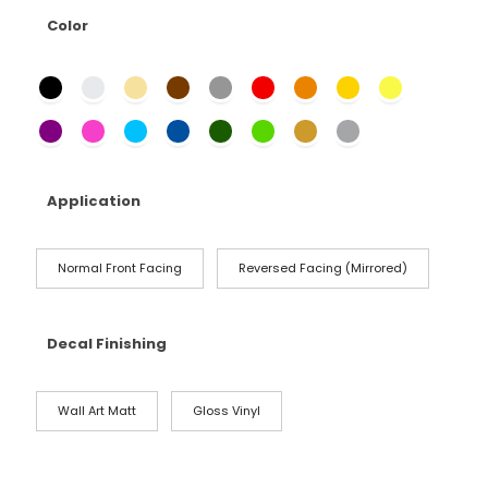
Color
Application
Normal Front Facing
Reversed Facing (Mirrored)
Decal Finishing
Wall Art Matt
Gloss Vinyl