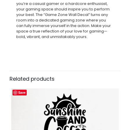
you’re a casual gamer or a hardcore enthusiast,
your gaming space should inspire you to perform
your best. The “Game Zone Wall Decal” turns any
room into a dedicated gaming zone where you
can fully immerse yourself in the action. Make your
space a true reflection of your love for gaming—
bold, vibrant, and unmistakably yours.
Related products
Save