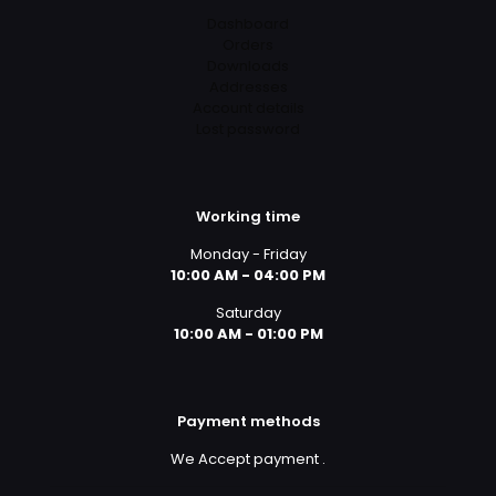
Dashboard
Orders
Downloads
Addresses
Account details
Lost password
Working time
Monday - Friday
10:00 AM - 04:00 PM
Saturday
10:00 AM - 01:00 PM
Payment methods
We Accept payment
.