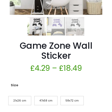
Game Zone Wall
Sticker
£
4.29
–
£
18.49
Size
21x26 cm
47x58 cm
58x72 cm