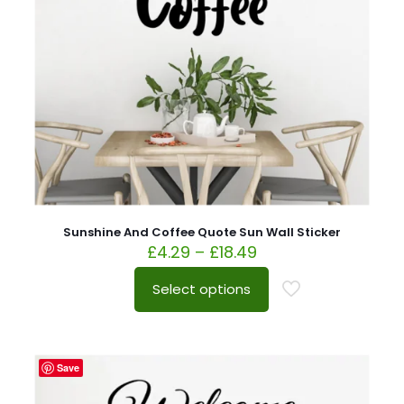
Sunshine And Coffee Quote Sun Wall Sticker
£
4.29
–
£
18.49
Select options
Save