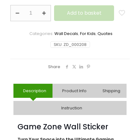
Add to basket
Categories:
Wall Decals
,
For Kids
,
Quotes
SKU:
ZD_000208
Share
Description
Product Info
Shipping
Instruction
Game Zone Wall Sticker
Turn Your Space into the Ultimate Gaming