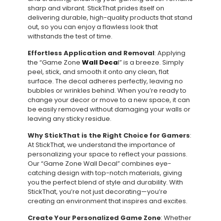
sharp and vibrant. StickThat prides itself on
delivering durable, high-quality products that stand
out, so you can enjoy a flawless look that
withstands the test of time.
Effortless Application and Removal
: Applying
the “Game Zone
Wall Deca
l” is a breeze. Simply
peel, stick, and smooth it onto any clean, flat
surface. The decal adheres perfectly, leaving no
bubbles or wrinkles behind. When you’re ready to
change your decor or move to a new space, it can
be easily removed without damaging your walls or
leaving any sticky residue.
Why StickThat is the Right Choice for Gamers
:
At StickThat, we understand the importance of
personalizing your space to reflect your passions.
Our “Game Zone Wall Decal” combines eye-
catching design with top-notch materials, giving
you the perfect blend of style and durability. With
StickThat, you’re not just decorating—you’re
creating an environment that inspires and excites.
Create Your Personalized Game Zone
: Whether