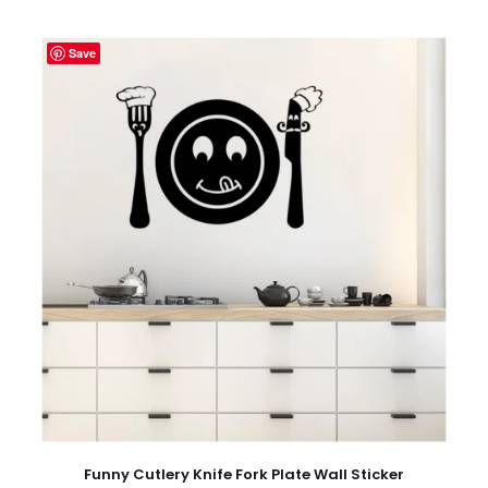
Save
Funny Cutlery Knife Fork Plate Wall Sticker