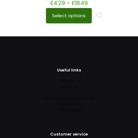
£
4.29
–
£
18.49
Select options
Useful links
Contact us
About us
Terms and Conditions
Refund and Returns Policy
Privacy Policy
Instructions
Customer service