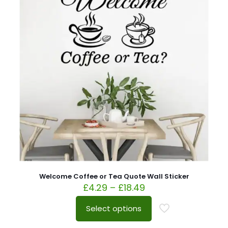
Welcome Coffee or Tea Quote Wall Sticker
£
4.29
–
£
18.49
Select options