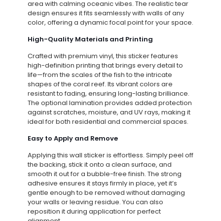
area with calming oceanic vibes. The realistic tear
design ensures it fits seamlessly with walls of any
color, offering a dynamic focal point for your space.
High-Quality Materials and Printing
Crafted with premium vinyl, this sticker features
high-definition printing that brings every detail to
life—from the scales of the fish to the intricate
shapes of the coral reef. Its vibrant colors are
resistant to fading, ensuring long-lasting brilliance.
The optional lamination provides added protection
against scratches, moisture, and UV rays, making it
ideal for both residential and commercial spaces.
Easy to Apply and Remove
Applying this wall sticker is effortless. Simply peel off
the backing, stick it onto a clean surface, and
smooth it out for a bubble-free finish. The strong
adhesive ensures it stays firmly in place, yet it’s
gentle enough to be removed without damaging
your walls or leaving residue. You can also
reposition it during application for perfect
alignment.