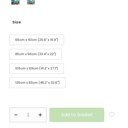
Size
65cm x 43cm (25.6" x 16.9")
85cm x 56cm (33.4" x 22")
105cm x 69cm (41.3" x 27.1")
125cm x 83cm (49.2" x 32.6")
Add to basket