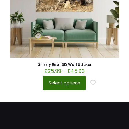
Grizzly Bear 3D Wall Sticker
£
25.99
–
£
45.99
Select options