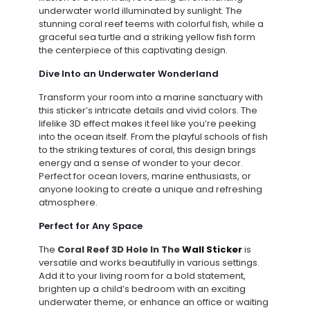
underwater world illuminated by sunlight. The
stunning coral reef teems with colorful fish, while a
graceful sea turtle and a striking yellow fish form
the centerpiece of this captivating design.
Dive Into an Underwater Wonderland
Transform your room into a marine sanctuary with
this sticker’s intricate details and vivid colors. The
lifelike 3D effect makes it feel like you’re peeking
into the ocean itself. From the playful schools of fish
to the striking textures of coral, this design brings
energy and a sense of wonder to your decor.
Perfect for ocean lovers, marine enthusiasts, or
anyone looking to create a unique and refreshing
atmosphere.
Perfect for Any Space
The
Coral Reef 3D Hole In The
Wall Sticker
is
versatile and works beautifully in various settings.
Add it to your living room for a bold statement,
brighten up a child’s bedroom with an exciting
underwater theme, or enhance an office or waiting