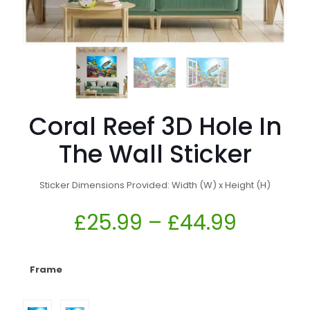
Coral Reef 3D Hole In
The Wall Sticker
Sticker Dimensions Provided: Width (W) x Height (H)
£
25.99
–
£
44.99
Frame