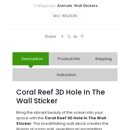
Categories:
Animals
,
Wall Stickers
SKU:
WS2035
Share
Description
Product Info
Shipping
Instruction
Coral Reef 3D Hole In The
Wall Sticker
Bring the vibrant beauty of the ocean into your
space with the
Coral Reef 3D Hole In The Wall
Sticker
. This breathtaking wall decal creates the
illusion of a torn wall, revealing an enchanting