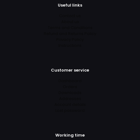
Useful links
Contact us
About us
Terms and Conditions
Refund and Returns Policy
Privacy Policy
Instructions
Customer service
Dashboard
Orders
Downloads
Addresses
Account details
Lost password
Working time