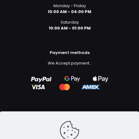
Monday - Friday
10:00 AM - 04:00 PM
Saturday
10:00 AM - 01:00 PM
Payment methods
We Accept payment
.