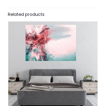
Related products