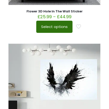
Flower 3D Hole In The Wall Sticker
£
25.99
–
£
44.99
Select options