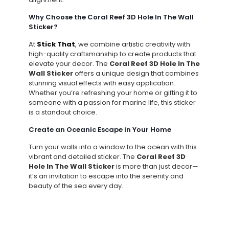
Why Choose the Coral Reef 3D Hole In The Wall
Sticker?
At
Stick That
, we combine artistic creativity with
high-quality craftsmanship to create products that
elevate your decor. The
Coral Reef 3D Hole In The
Wall Sticker
offers a unique design that combines
stunning visual effects with easy application.
Whether you’re refreshing your home or gifting it to
someone with a passion for marine life, this sticker
is a standout choice.
Create an Oceanic Escape in Your Home
Turn your walls into a window to the ocean with this
vibrant and detailed sticker. The
Coral Reef 3D
Hole In The Wall Sticker
is more than just decor—
it’s an invitation to escape into the serenity and
beauty of the sea every day.