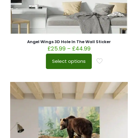
Angel Wings 3D Hole In The Wall Sticker
£
25.99
–
£
44.99
Select options